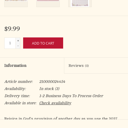
$9.99
+
ADD TO CART
-
Information
Reviews
(0)
Article number:
210000024454
Availability:
In stock
(3)
Delivery time:
1-2 Business Days To Process Order
Available in store:
Check availability
Rejoice in God's provision of another day as you use the
2027
This is The Day Large Wall Calendar
to plan your daily