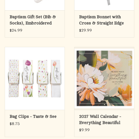
Baptism Gift Set (Bib &
Baptism Bonnet with
Socks), Embroidered
Cross & Straight Edge
Cross
$24.99
$29.99
Bag Clips - Taste & See
2027 Wall Calendar -
Everything Beautiful
$8.75
Large - Ecclesiastes 3:11
$9.99