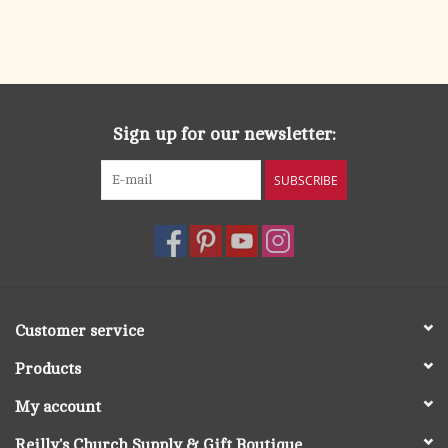
Sign up for our newsletter:
SUBSCRIBE
Customer service
Products
My account
Reilly's Church Supply & Gift Boutique