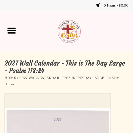
0 Items - $0.00
Use
the
up
Home
and
down
arrows
Annual Books
to
select
2027 Wall Calendar - This is The Day Large
Gift Boutique
a
- Psalm 118:24
result.
HOME
/
2027 WALL CALENDAR - THIS IS THE DAY LARGE - PSALM
Church Supplies
Press
118:24
enter
First Communion
to
go
to
First Reconciliation
the
selected
Confirmation