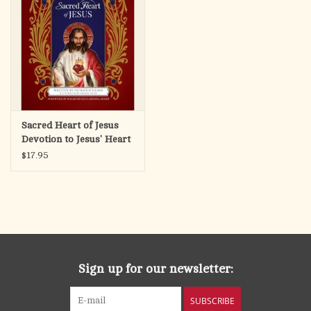
Sacred Heart of Jesus
Devotion to Jesus' Heart
for Children
$17.95
Sign up for our newsletter:
SUBSCRIBE