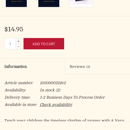
$14.95
+
ADD TO CART
-
Information
Reviews
(0)
Article number:
210000022262
Availability:
In stock
(2)
Delivery time:
1-2 Business Days To Process Order
Available in store:
Check availability
Teach your children the timeless rhythm of prayer with A Very
Little Office of Compline. When praying the psalms and hymns