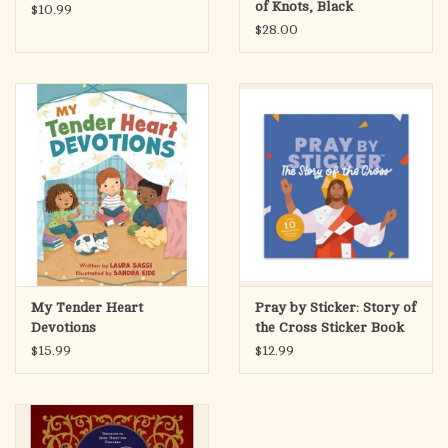
of Knots, Black
$10.99
$28.00
And your blessings always as well.
Through Christ our Lord,
Amen.
My Tender Heart
Pray by Sticker: Story of
Devotions
the Cross Sticker Book
$15.99
$12.99