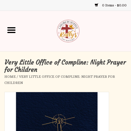
0 Items - $0.00
Use
the
up
Home
and
down
arrows
Annual Books
to
select
Very Little Office of Compline: Night Prayer
Gift Boutique
a
for Children
result.
HOME
/
VERY LITTLE OFFICE OF COMPLINE: NIGHT PRAYER FOR
Church Supplies
Press
CHILDREN
enter
First Communion
to
go
to
First Reconciliation
the
selected
Confirmation