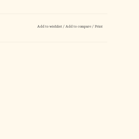
Add to wishlist
/
Add to compare
/
Print