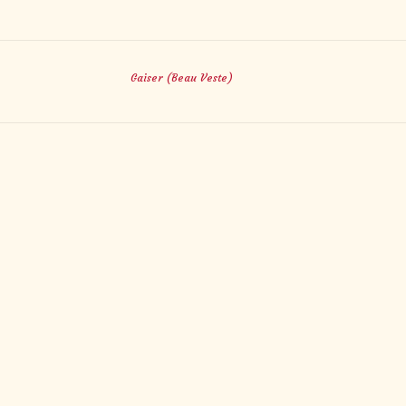
Gaiser (Beau Veste)