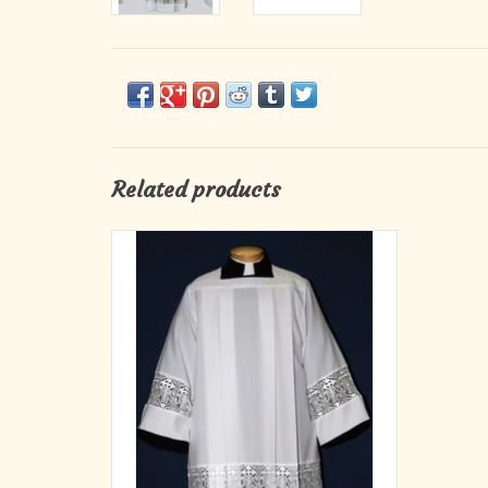
Related products
Beau Veste Style #4216S
With Latin Cross Lace Insertion.
Square Yoke Silky Smooth Poplin Polyester.
ADD TO CART