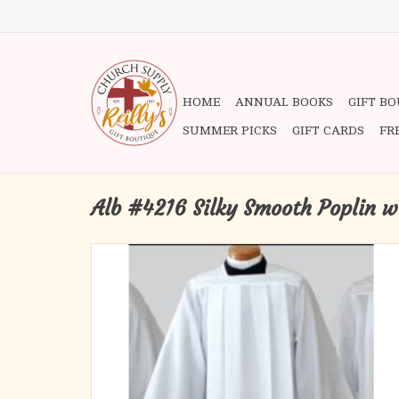
HOME
ANNUAL BOOKS
GIFT B
SUMMER PICKS
GIFT CARDS
FR
Alb #4216 Silky Smooth Poplin w