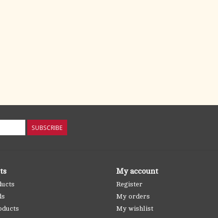
SUBSCRIBE
ts
My account
ducts
Register
ds
My orders
oducts
My wishlist