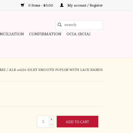
0 Items - $0.00
My account / Register
Use
the
ONCILIATION
CONFIRMATION
OCIA (RCIA)
up
and
down
arrows
to
ME
/
ALB #4216 SILKY SMOOTH POPLIN WITH LACE BANDS
select
a
result.
Press
enter
to
+
go
ADD TO CART
-
to