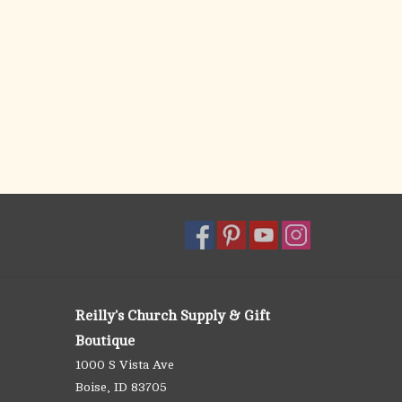
Reilly's Church Supply & Gift
Boutique
1000 S Vista Ave
Boise, ID 83705