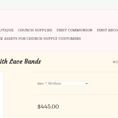
OUTIQUE
CHURCH SUPPLIES
FIRST COMMUNION
FIRST REC
EE ASSETS FOR CHURCH SUPPLY CUSTOMERS
ith Lace Bands
HO
Size:
*
$445.00