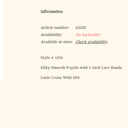
Information
Article number:
65322
Availability:
On backorder
Available in store:
Check availability
Style # 4216
Silky Smooth Poplin with 5 Inch Lace Bands
Latin Cross With IHS