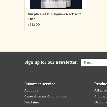
Surplice #4216S Square Neck with
Lace
$312.00
Sign up for our newsletter:
Customer service
Produc
About us
All pro
General terms & conditions
Gift car
Disclaimer
New pr