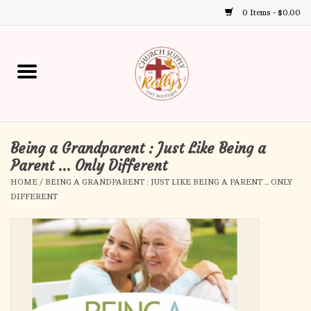
0 Items - $0.00
Use
the
up
Home
and
down
arrows
Annual Books
to
select
Being a Grandparent : Just Like Being a
Gift Boutique
a
Parent ... Only Different
result.
HOME
/
BEING A GRANDPARENT : JUST LIKE BEING A PARENT ... ONLY
Church Supplies
Press
DIFFERENT
enter
First Communion
to
go
to
First Reconciliation
the
selected
Confirmation