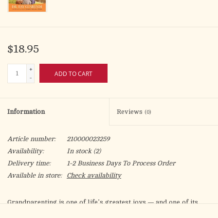
$18.95
+
ADD TO CART
-
Information
Reviews
(0)
Article number:
210000023259
Availability:
In stock
(2)
Delivery time:
1-2 Business Days To Process Order
Available in store:
Check availability
Grandparenting is one of life’s greatest joys — and one of its
most delicate callings. There are snuggles and kisses, laughter