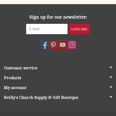
Whether you’re a Grandma, Grampa, Poppy, Nana, or anything
in between,
Being a Grandparent
will help you approach this
Sign up for our newsletter:
wonderful season of life with confidence, peace, and
perspective. Dr. Ray shows you how to balance the wisdom
SUBSCRIBE
you’ve gained with the humility this new role requires so you
can mirror God’s unconditional love and savor the pure,
unabashed joy of grandparenthood.
A perfect gift for new grandparents and seasoned matriarchs
and patriarchs alike!
Customer service
Products
My account
Reilly's Church Supply & Gift Boutique