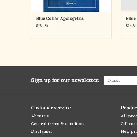
Blue Collar Apologetics
Bible
$19.95
$14.9
Sign up for our newsletter:
Customer service
Produc
About us
All pro
General terms & conditions
Gift car
Disclaimer
New pr