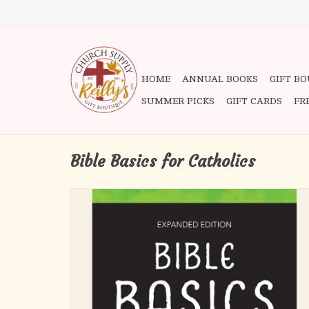
HOME
ANNUAL BOOKS
GIFT B
SUMMER PICKS
GIFT CARDS
FR
Bible Basics for Catholics