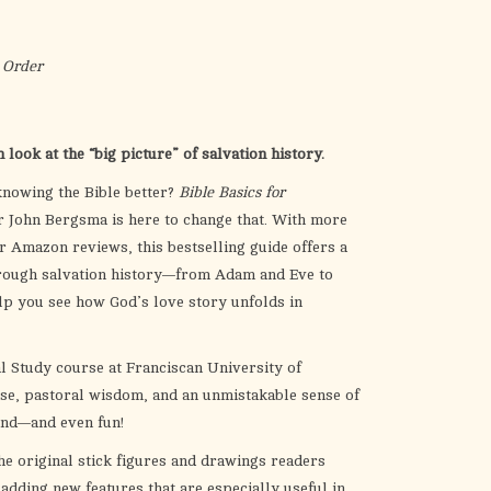
the
selected
search
 Order
result.
Touch
device
look at the “big picture” of salvation history.
users
knowing the Bible better?
Bible Basics for
can
 John Bergsma is here to change that. With more
use
r Amazon reviews, this bestselling guide offers a
touch
hrough salvation history—from Adam and Eve to
and
lp you see how God’s love story unfolds in
swipe
gestures.
l Study course at Franciscan University of
se, pastoral wisdom, and an unmistakable sense of
and—and even fun!
he original stick figures and drawings readers
dding new features that are especially useful in