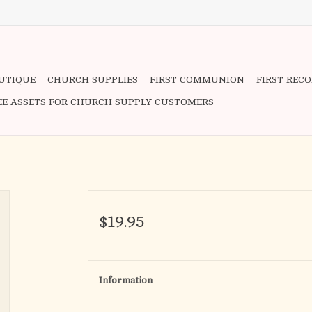
OUTIQUE
CHURCH SUPPLIES
FIRST COMMUNION
FIRST REC
EE ASSETS FOR CHURCH SUPPLY CUSTOMERS
$19.95
Information