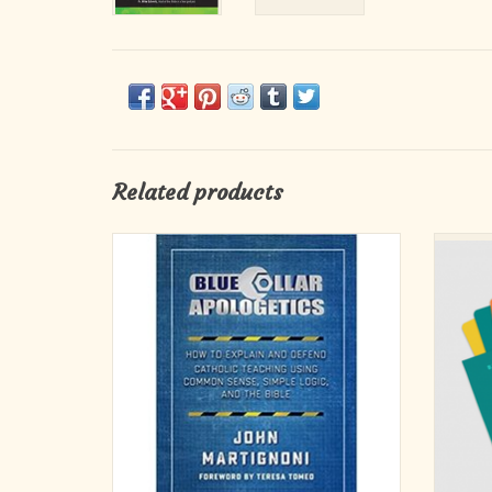
Related products
How to Explain and Defend Catholic Teaching
30 bibl
Using Common Sense, Simple Logic, and the
an 
Bible
Each ca
ADD TO CART
con
teachin
discu