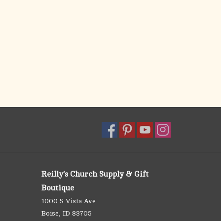
Reilly's Church Supply & Gift
Boutique
1000 S Vista Ave
Boise, ID 83705