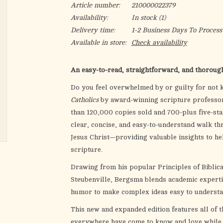
Article number:
210000022379
Availability:
In stock
(1)
Delivery time:
1-2 Business Days To Process
Available in store:
Check availability
An easy-to-read, straightforward, and thorough 
Do you feel overwhelmed by or guilty for not 
Catholics
by award-winning scripture professor
than 120,000 copies sold and 700-plus five-sta
clear, concise, and easy-to-understand walk t
Jesus Christ—providing valuable insights to he
scripture.
Drawing from his popular Principles of Biblica
Steubenville, Bergsma blends academic experti
humor to make complex ideas easy to underst
This new and expanded edition features all of t
everywhere have come to know and love while a