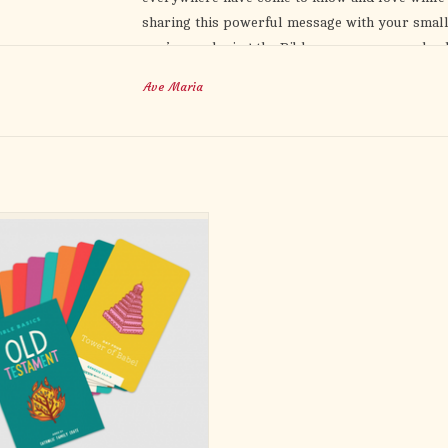
sharing this powerful message with your small
you’re exploring the Bible on your own or leadi
tools to deepen your understanding and faith. 
Ave Maria
Chapter-by-chapter study questions
Seven-week program for small groups
Companion videos for deeper understandin
Don’t let uncertainty about scripture hold you 
his people and learn how this story becomes y
e stories from the Old Testament from
with greater confidence and joy.
exclusively Catholic perspective!
rd has a bible reading for that story,
nections to the Catholic faith and
gs, and conversation starters to spark
ssions and deepen your love of scri
ADD TO CART