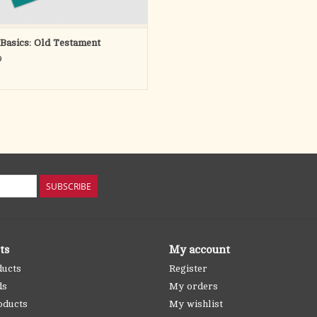
 Basics: Old Testament
9
SUBSCRIBE
ts
My account
ducts
Register
ds
My orders
oducts
My wishlist