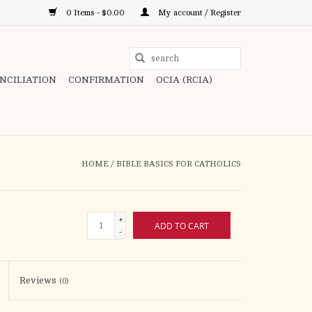
0 Items - $0.00
My account / Register
Use
the
ONCILIATION
CONFIRMATION
OCIA (RCIA)
up
and
down
arrows
to
HOME
/
BIBLE BASICS FOR CATHOLICS
select
a
result.
+
ADD TO CART
Press
-
enter
to
Reviews
(0)
go
to