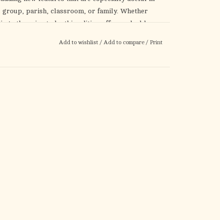
 group, parish, classroom, or family. Whether
ng others in study, this edition offers valuable
New features include:
Add to wishlist
/
Add to compare
/
Print
g
back. Discover the “big picture” of God’s love for
our own—helping you live out your Catholic faith