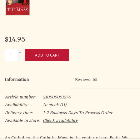
$14.95
+
ADD TO CART
-
Information
Reviews
(0)
Article number:
210000001276
Availability:
In stock
(11)
Delivery time:
1-2 Business Days To Process Order
Available in store:
Check availability
As Catholics, the Catholic Mass is the center of our Faith. We