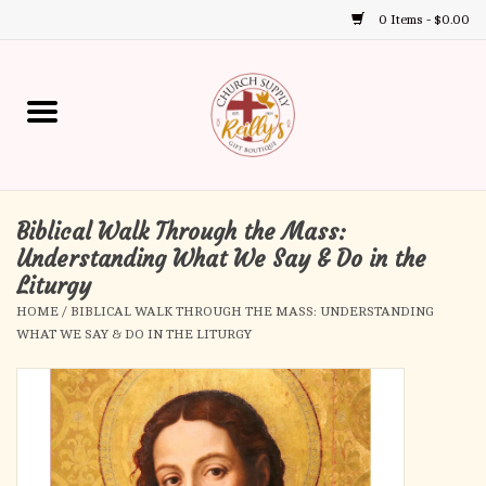
0 Items - $0.00
Use
the
up
Home
and
down
arrows
Annual Books
to
select
Biblical Walk Through the Mass:
Gift Boutique
a
Understanding What We Say & Do in the
result.
Liturgy
Church Supplies
Press
HOME
/
BIBLICAL WALK THROUGH THE MASS: UNDERSTANDING
enter
WHAT WE SAY & DO IN THE LITURGY
First Communion
to
go
to
First Reconciliation
the
selected
Confirmation