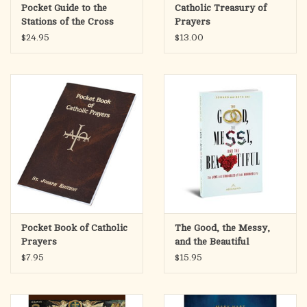
Pocket Guide to the
Catholic Treasury of
Stations of the Cross
Prayers
$24.95
$13.00
Pocket Book of Catholic
The Good, the Messy,
Prayers
and the Beautiful
$7.95
$15.95