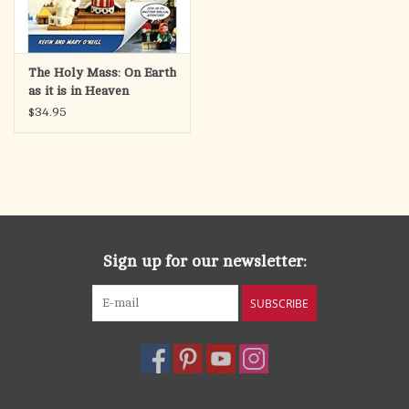
The Holy Mass: On Earth
as it is in Heaven
$34.95
Sign up for our newsletter:
SUBSCRIBE