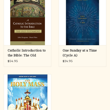
Catholic Introduction to
One Sunday at a Time
the Bible: The Old
(Cycle A)
Testament
$54.95
$24.95