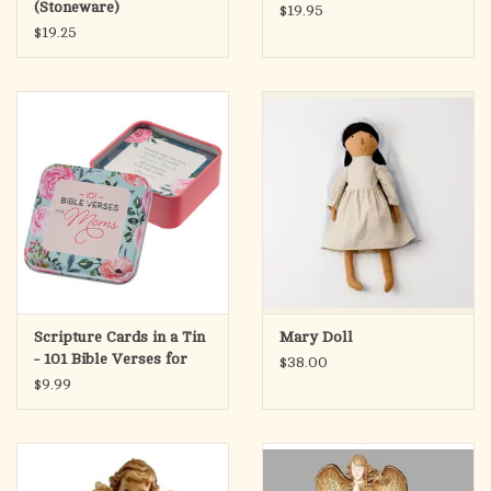
(Stoneware)
$19.95
$19.25
Scripture Cards in a Tin
Mary Doll
- 101 Bible Verses for
$38.00
Mom
$9.99