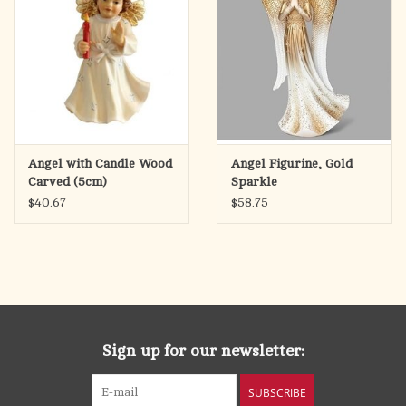
Angel with Candle Wood
Angel Figurine, Gold
Carved (5cm)
Sparkle
$40.67
$58.75
Sign up for our newsletter:
SUBSCRIBE