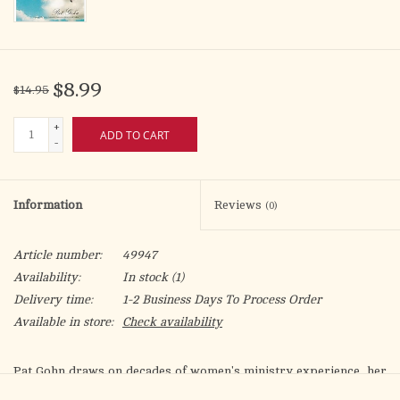
$8.99
$14.95
+
ADD TO CART
-
Information
Reviews
(0)
Article number:
49947
Availability:
In stock
(1)
Delivery time:
1-2 Business Days To Process Order
Available in store:
Check availability
Pat Gohn draws on decades of women's ministry experience, her
popular Catholic women's podcast
Among Women
, and her own