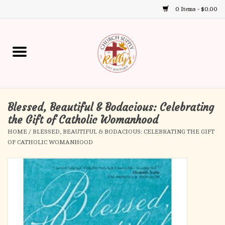
0 Items - $0.00
Use
the
up
Home
and
down
arrows
Annual Books
to
select
Blessed, Beautiful & Bodacious: Celebrating
Gift Boutique
a
the Gift of Catholic Womanhood
result.
HOME
/
BLESSED, BEAUTIFUL & BODACIOUS: CELEBRATING THE GIFT
Church Supplies
Press
OF CATHOLIC WOMANHOOD
enter
First Communion
to
go
to
First Reconciliation
the
selected
Confirmation