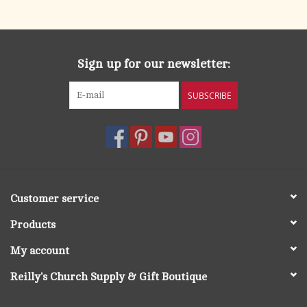
search
result.
OCIA (RCIA)
Touch
device
Sign up for our newsletter:
Summer Picks
users
can
SUBSCRIBE
Gift cards
use
touch
and
Free Assets for Church
swipe
Supply Customers
gestures.
Customer service
Products
My account
Reilly's Church Supply & Gift Boutique