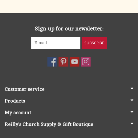
search
result.
OCIA (RCIA)
Touch
device
Sign up for our newsletter:
Summer Picks
users
can
SUBSCRIBE
Gift cards
use
touch
and
Free Assets for Church
swipe
Supply Customers
gestures.
Customer service
Products
My account
Reilly's Church Supply & Gift Boutique