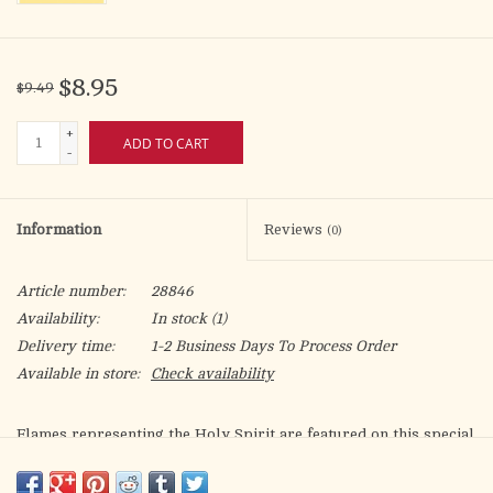
$8.95
$9.49
+
ADD TO CART
-
Information
Reviews
(0)
Article number:
28846
Availability:
In stock
(1)
Delivery time:
1-2 Business Days To Process Order
Available in store:
Check availability
Flames representing the Holy Spirit are featured on this special
bulletin, along with a dove and the words: "Confirmed in the
Faith/Receive the Gifts of the Holy Spirit." The standard size