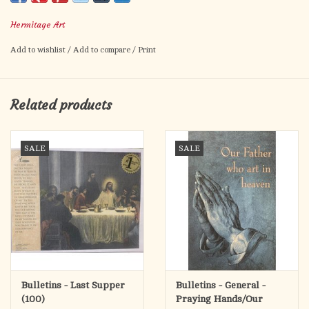
bulletin artistically captures the significance of this sacrament
Hermitage Art
and allows for individualized information on the inside. Made
for all copiers and printers. Although sold separately, a
Add to wishlist
/
Add to compare
/
Print
corresponding Certificate is also offered.
8.5" x 11" - Standard
Related products
Package of 100
SALE
SALE
Bulletins - Last Supper
Bulletins - General -
(100)
Praying Hands/Our