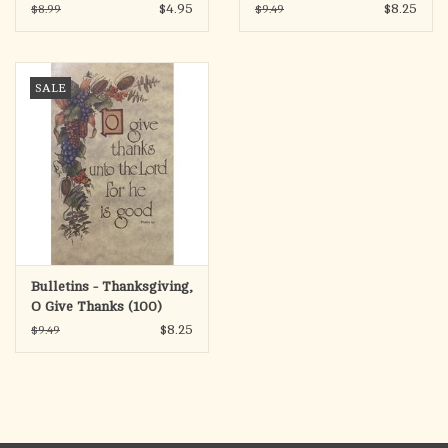
Father
$4.95
$8.25
$8.99
$9.49
SALE
Bulletins - Thanksgiving,
O Give Thanks (100)
$8.25
$9.49