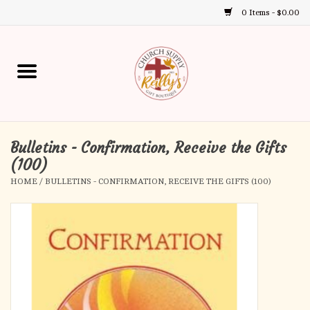
0 Items - $0.00
Use
the
up
Home
and
down
arrows
Annual Books
to
select
Bulletins - Confirmation, Receive the Gifts
Gift Boutique
a
(100)
result.
HOME
/
BULLETINS - CONFIRMATION, RECEIVE THE GIFTS (100)
Church Supplies
Press
enter
First Communion
to
go
to
First Reconciliation
the
selected
Confirmation