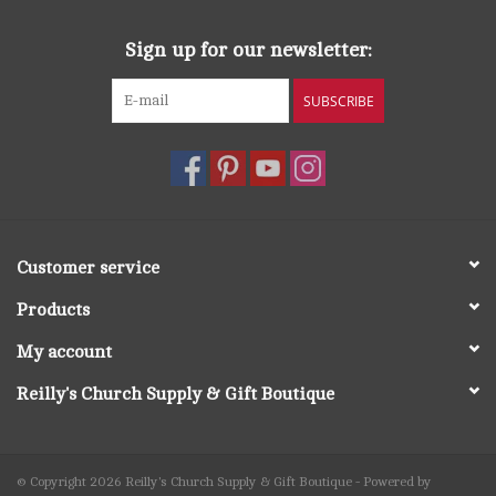
Sign up for our newsletter:
SUBSCRIBE
Customer service
Products
My account
Reilly's Church Supply & Gift Boutique
© Copyright 2026 Reilly's Church Supply & Gift Boutique - Powered by