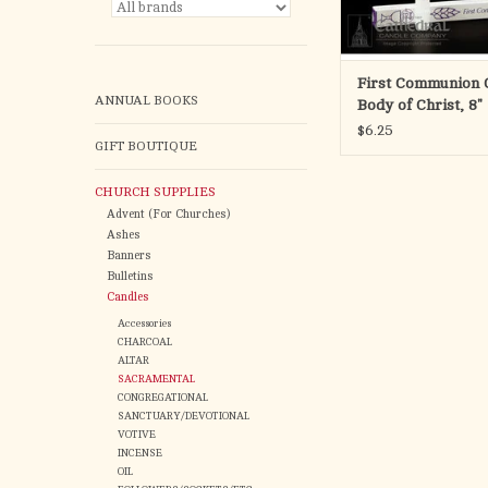
First Communion C
ANNUAL BOOKS
Body of Christ, 8"
$6.25
GIFT BOUTIQUE
CHURCH SUPPLIES
Advent (For Churches)
Ashes
Banners
Bulletins
Candles
Accessories
CHARCOAL
ALTAR
SACRAMENTAL
CONGREGATIONAL
SANCTUARY/DEVOTIONAL
VOTIVE
INCENSE
OIL