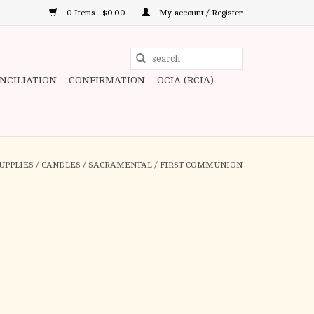
0 Items - $0.00
My account / Register
Use
the
ONCILIATION
CONFIRMATION
OCIA (RCIA)
up
and
down
arrows
to
UPPLIES
/
CANDLES
/
SACRAMENTAL
/
FIRST COMMUNION
select
a
result.
Press
enter
to
go
to