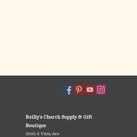
Reilly's Church Supply & Gift
Boutique
1000 S Vista Ave