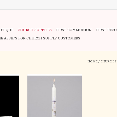
OUTIQUE
CHURCH SUPPLIES
FIRST COMMUNION
FIRST REC
EE ASSETS FOR CHURCH SUPPLY CUSTOMERS
HOME
/
CHURCH S
munion Cnd
Beautiful 10" First Communion
 7/8 x 8
candle has a cross, wheat, host,
and chalice as symbols. A
RT
wonderful keepsake to remember
this sacred occasion.
10"H COMMUNION CANDLE
Materials WAX
Dimensions 10"H