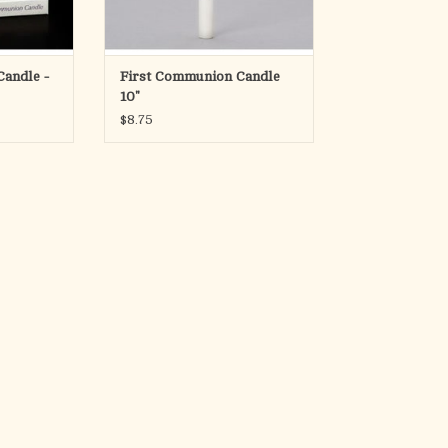
ADD TO CART
andle -
First Communion Candle
10"
$8.75