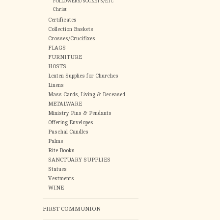
FOLLOWERS/SOCKETS/ETC
Christ
Certificates
Collection Baskets
Crosses/Crucifixes
FLAGS
FURNITURE
HOSTS
Lenten Supplies for Churches
Linens
Mass Cards, Living & Deceased
METALWARE
Ministry Pins & Pendants
Offering Envelopes
Paschal Candles
Palms
Rite Books
SANCTUARY SUPPLIES
Statues
Vestments
WINE
FIRST COMMUNION