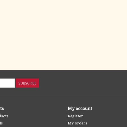
SUBSCRIBE
ts
My account
ducts
Register
ds
My orders