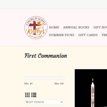
HOME
ANNUAL BOOKS
GIFT B
SUMMER PICKS
GIFT CARDS
FR
First Communion
Body of Christ - Com
Individually boxed
ADD TO CA
Min: $
0
Max: $
10