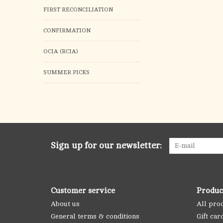
FIRST RECONCILIATION
CONFIRMATION
OCIA (RCIA)
SUMMER PICKS
Sign up for our newsletter:
Customer service
Produc
About us
All pro
General terms & conditions
Gift car