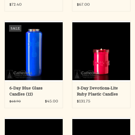
$72.40
$67.00
SALE
6-Day Blue Glass
3-Day Devotiona-Lite
Candles (12)
Ruby Plastic Candles
(48)
$45.00
$131.75
$68.90