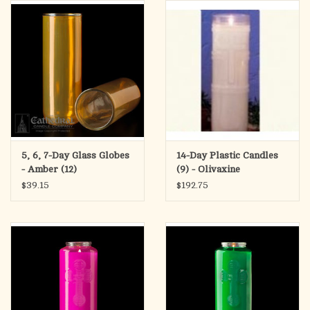
search
result.
OCIA (RCIA)
Touch
device
Summer Picks
users
can
Gift cards
use
touch
and
Free Assets for Church
5, 6, 7-Day Glass Globes
14-Day Plastic Candles
swipe
Supply Customers
- Amber (12)
(9) - Olivaxine
gestures.
$39.15
$192.75