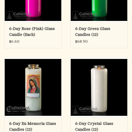
6-Day Rose (Pink) Glass
6-Day Green Glass
Candle (Each)
Candles (12)
$6.60
$68.90
6-Day En Memoria Glass
6-Day Crystal Glass
Candles (12)
Candles (12)