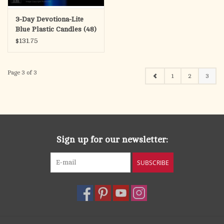
3-Day Devotiona-Lite
Blue Plastic Candles (48)
$131.75
Page 3 of 3
1
2
3
Sign up for our newsletter:
SUBSCRIBE