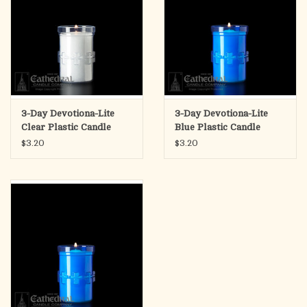
3-Day Devotiona-Lite
3-Day Devotiona-Lite
Clear Plastic Candle
Blue Plastic Candle
(Each)
(Each)
$3.20
$3.20