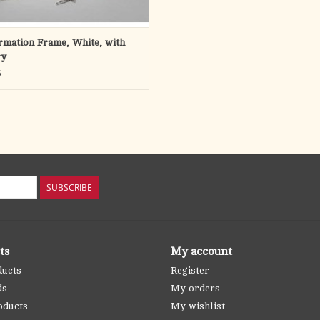
rmation Frame, White, with
ry
5
SUBSCRIBE
ts
My account
ducts
Register
ds
My orders
oducts
My wishlist