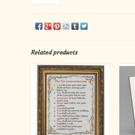
Related products
A perfect reminder and gift for Confirmation,
8"H 
this full-color print lists the ten
commandments, beautifully framed in an
Mat
ornate gold finish and placed under glass to
D
last a lifetime. Comes boxed.
ADD TO CART