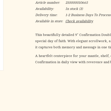
Article number:
210000010665
Availability:
In stock
(3)
Delivery time:
1-2 Business Days To Process
Available in store:
Check availability
This beautifully detailed 9" Confirmation Dou
special day of faith. With elegant scrollwork, 
it captures both memory and message in one ti
A heartfelt centerpiece for your mantle, shelf,
Confirmation in daily view with reverence and 