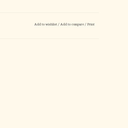
Add to wishlist
/
Add to compare
/
Print