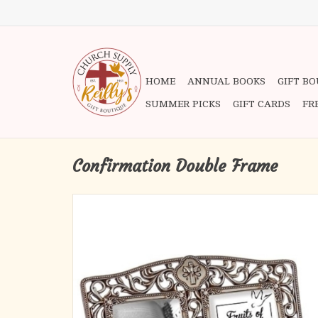
HOME
ANNUAL BOOKS
GIFT B
SUMMER PICKS
GIFT CARDS
FR
Confirmation Double Frame