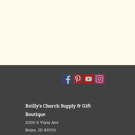
Reilly's Church Supply & Gift
Boutique
1000 S Vista Ave
Boise, ID 83705