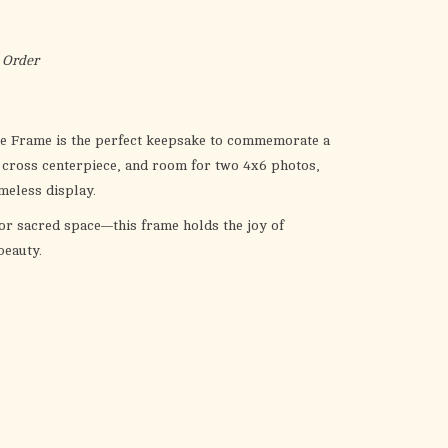
the
selected
search
 Order
result.
Touch
device
ble Frame is the perfect keepsake to commemorate a
users
a cross centerpiece, and room for two 4x6 photos,
can
meless display.
use
 or sacred space—this frame holds the joy of
touch
beauty.
and
swipe
gestures.