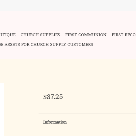
OUTIQUE
CHURCH SUPPLIES
FIRST COMMUNION
FIRST REC
EE ASSETS FOR CHURCH SUPPLY CUSTOMERS
$37.25
Information