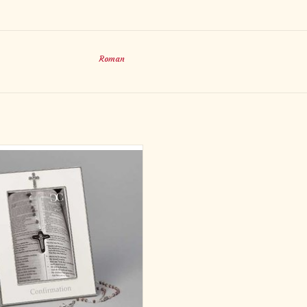
Roman
WHITE CONF FRAME W/ROSARY
4X6
erials ZINC ALLOY - LEAD FREE
imensions 8"H X 6.75"L X .5"W
ADD TO CART