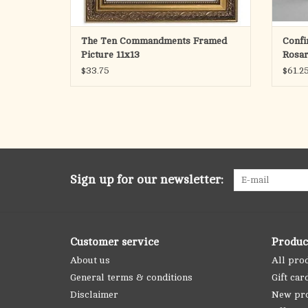
The Ten Commandments Framed
Confi
Picture 11x13
Rosa
$33.75
$61.2
Sign up for our newsletter:
Customer service
Produc
About us
All pro
General terms & conditions
Gift car
Disclaimer
New pr