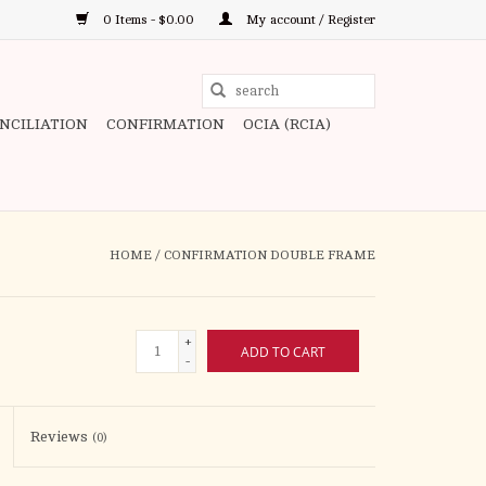
0 Items - $0.00
My account / Register
Use
the
ONCILIATION
CONFIRMATION
OCIA (RCIA)
up
and
down
arrows
to
HOME
/
CONFIRMATION DOUBLE FRAME
select
a
result.
+
ADD TO CART
Press
-
enter
to
Reviews
(0)
go
to