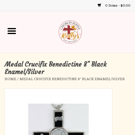
0 Items - $0.00
Use
the
up
Home
and
down
arrows
Annual Books
to
select
Medal Crucifix Benedictine 8" Black
Gift Boutique
a
Enamel/Silver
result.
HOME
/
MEDAL CRUCIFIX BENEDICTINE 8" BLACK ENAMEL/SILVER
Church Supplies
Press
enter
First Communion
to
go
to
First Reconciliation
the
selected
Confirmation