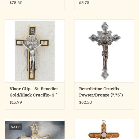
$78.50
$8.75
Visor Clip - St. Benedict
Benedictine Crucifix -
Gold/Black Crucifix- 3 "
Pewter/Bronze (7.75")
$15.99
$62.50
SALE