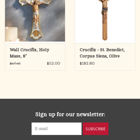
Wall Crucifix, Holy
Crucifix - St. Benedict,
Mass, 8"
Corpus Siena, Olive
Wood-Carved, Blue
$52.00
$182.80
$67.45
Cloth (14")
Sign up for our newsletter:
SUBSCRIBE