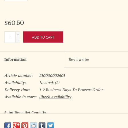
$60.50
+
ADD TO CART
-
Information
Reviews
(0)
Article number:
210000002601
Availability:
In stock
(2)
Delivery time:
1-2 Business Days To Process Order
Available in store:
Check availability
Saint Benedict Crucifix
8 Inches Silver Tone
Black Enamel with Silver Tone Saint Benedict Medal