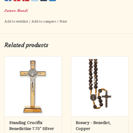
Made in Italy
Lumen Mundi
Add to wishlist
/
Add to compare
/
Print
Related products
Standing Crucifix
Rosary - Benedict,
Benedictine 7.75" Silver
Copper