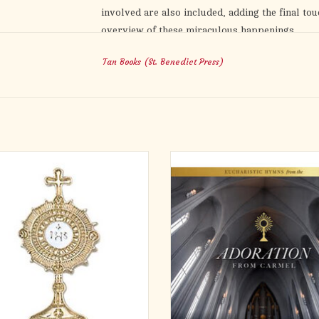
involved are also included, adding the final to
overview of these miraculous happenings.
Tan Books (St. Benedict Press)
Eucharistic Miracles
is a superb compilation of 
Faith, proving the reality of one of its loftiest
Holy Eucharist.
htful accessory for anyone, this gold
The Carmelite Sisters of the Most 
trance lapel pin serves as a simple
Heart unite their voices in this 
er of the gift of the Holy Eucharist.
heartwarming recording entitled Ad
rfect finishing touch for daily Mass,
from Carmel: Eucharistic Hymns fr
Holy Communion, and for Adoration of
Carmelite Sisters of the Most Sacred
the Blessed Sacrament.
'Adoration' will introduce listeners 
beauti
ADD TO CART
ADD TO CART