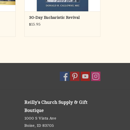
30-Day Eucharistic Revival
$15.95
Reilly's Church Supply & Gift
Boutique
1000 S Vista Ave
Boise, ID 83705