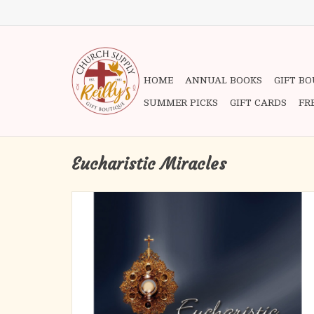
HOME
ANNUAL BOOKS
GIFT B
SUMMER PICKS
GIFT CARDS
FR
Eucharistic Miracles