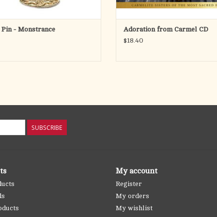
 Pin - Monstrance
Adoration from Carmel CD
$18.40
SUBSCRIBE
ts
My account
ducts
Register
ds
My orders
oducts
My wishlist