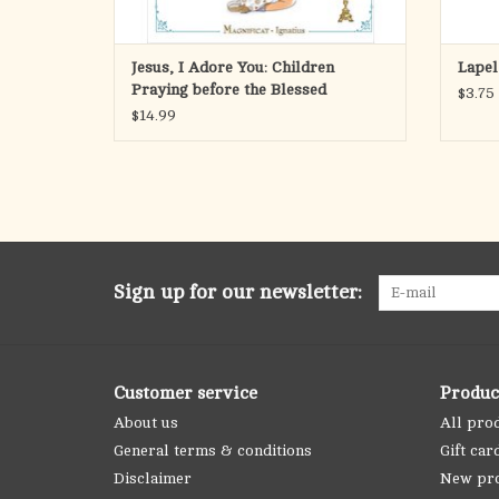
Jesus, I Adore You: Children
Lapel
Praying before the Blessed
$3.75
Sacramanet
$14.99
Sign up for our newsletter:
Customer service
Produc
About us
All pro
General terms & conditions
Gift car
Disclaimer
New pr