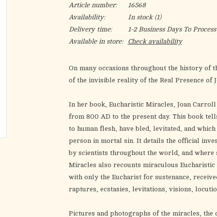
Article number:
16568
Availability:
In stock
(1)
Delivery time:
1-2 Business Days To Process
Available in store:
Check availability
On many occasions throughout the history of t
of the invisible reality of the Real Presence of 
In her book
, Eucharistic Miracles,
Joan Carrol
from 800 AD to the present day. This book tell
to human flesh, have bled, levitated, and whic
person in mortal sin. It details the official in
by scientists throughout the world, and where 
Miracles
also recounts miraculous Eucharistic p
with only the Eucharist for sustenance, recei
raptures, ecstasies, levitations, visions, locuti
Pictures and photographs of the miracles, the 