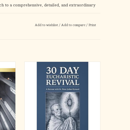
uch to a comprehensive, detailed, and extraordinary
Add to wishlist
/
Add to compare
/
Print
God's visible testimony of the truth of the Catholic
 mysteries — the Real Presence of Jesus Christ in the
Sacred
Several popes have referred to St. Peter
most
Julian Eymard (1811-1868) as "the Apostle of
oration
the Eucharist." Nonetheless, he is not that
om the
well known in the universal Church. When it
 Heart.
comes to worldwide recognition of his
to the
extraordinary life, as well as the many ama
ADD TO CART