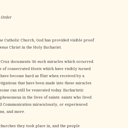
the
selected
search
 Order
result.
Touch
device
he Catholic Church, God has provided visible proof
users
Jesus Christ in the Holy Eucharist.
can
use
l Cruz documents 36 such miracles which occurred
touch
s of consecrated Hosts which have visibly turned
and
h have become hard as flint when received by a
swipe
vestigations that have been made into these miracles
gestures.
some can still be venerated today.
Eucharistic
henomena in the lives of saints: saints who lived
ved Communication miraculously, or experienced
ons, and more.
churches they took place in, and the people