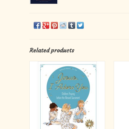
Related products
How do we adore God who has shared his
A thoug
divine presence with us in the Blessed
mons
Sacrament?
remind
The pe
Adoring Jesus in the Blessed Sacrament can
First 
simply be taking a moment to say that we love
him. How? By going inside a Catholic church
and quietly drawing near to hi
ADD TO CART