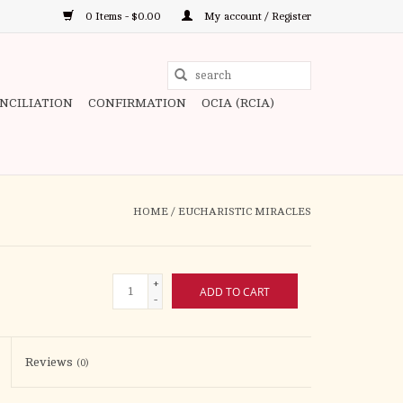
0 Items - $0.00
My account / Register
Use
the
ONCILIATION
CONFIRMATION
OCIA (RCIA)
up
and
down
arrows
to
HOME
/
EUCHARISTIC MIRACLES
select
a
result.
+
ADD TO CART
Press
-
enter
to
Reviews
(0)
go
to