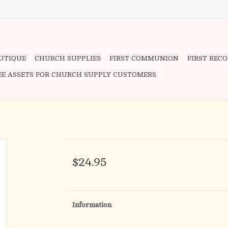
OUTIQUE
CHURCH SUPPLIES
FIRST COMMUNION
FIRST REC
EE ASSETS FOR CHURCH SUPPLY CUSTOMERS
$24.95
Information