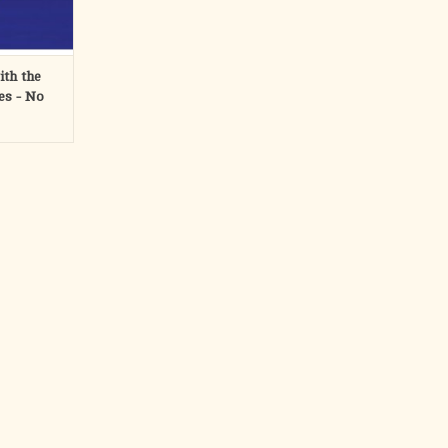
RT
th the
es - No
ons