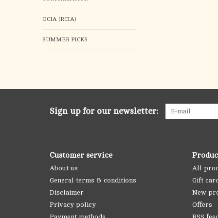
OCIA (RCIA)
SUMMER PICKS
Sign up for our newsletter:
Customer service
Produc
About us
All pro
General terms & conditions
Gift car
Disclaimer
New pr
Privacy policy
Offers
Payment methods
RSS fee