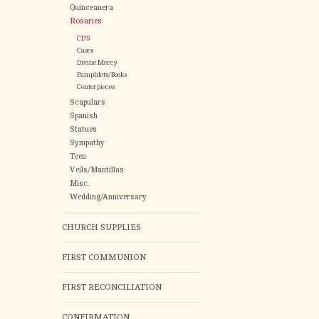
Quinceanera
Rosaries
CD'S
Cases
Divine Mercy
Pamphlets/Books
Centerpieces
Scapulars
Spanish
Statues
Sympathy
Teen
Veils/Mantillas
Misc.
Wedding/Anniversary
CHURCH SUPPLIES
FIRST COMMUNION
FIRST RECONCILIATION
CONFIRMATION