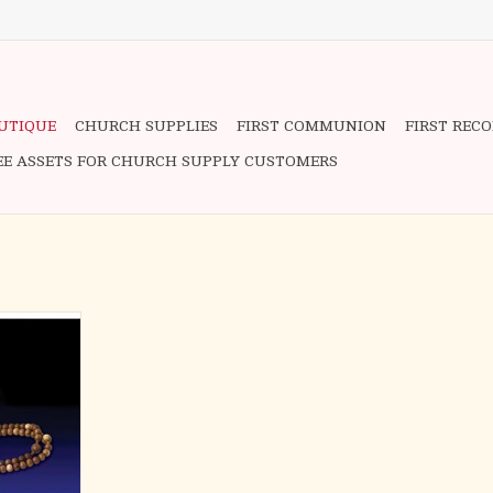
OUTIQUE
CHURCH SUPPLIES
FIRST COMMUNION
FIRST REC
EE ASSETS FOR CHURCH SUPPLY CUSTOMERS
ries of the
 the Rosary
 Joyful
teries; the
he Glorious
ggested by
e Luminous