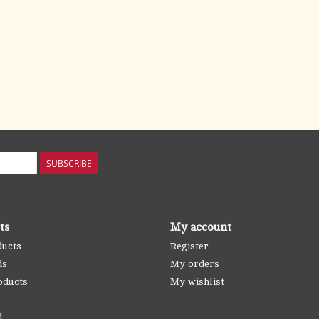
SUBSCRIBE
ts
My account
ducts
Register
ds
My orders
oducts
My wishlist
d