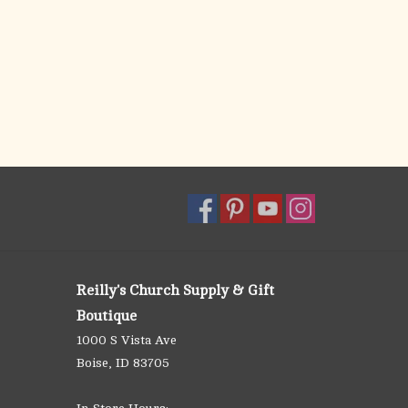
Reilly's Church Supply & Gift
Boutique
1000 S Vista Ave
Boise, ID 83705