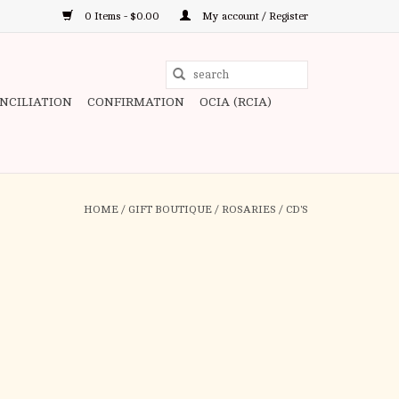
0 Items - $0.00
My account / Register
Use
the
ONCILIATION
CONFIRMATION
OCIA (RCIA)
up
and
down
arrows
to
HOME
/
GIFT BOUTIQUE
/
ROSARIES
/
CD'S
select
a
result.
Press
enter
to
go
to