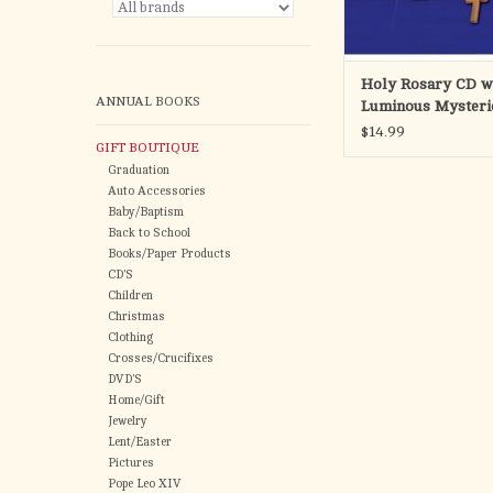
ADD TO CA
Holy Rosary CD wi
ANNUAL BOOKS
Luminous Mysteri
Music or Meditati
$14.99
GIFT BOUTIQUE
Graduation
Auto Accessories
Baby/Baptism
Back to School
Books/Paper Products
CD'S
Children
Christmas
Clothing
Crosses/Crucifixes
DVD'S
Home/Gift
Jewelry
Lent/Easter
Pictures
Pope Leo XIV