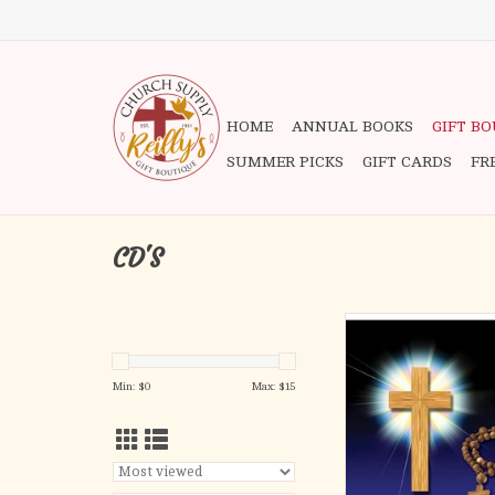
HOME
ANNUAL BOOKS
GIFT B
SUMMER PICKS
GIFT CARDS
FR
CD'S
All four sacred myste
Rosary. The praying of
is dedicated to the
Min: $
0
Max: $
15
(sometimes Joyous) Mys
Sorrowful Mysteries; t
Mysteries, and (as su
Pope John Paul II) th
Mysteries.