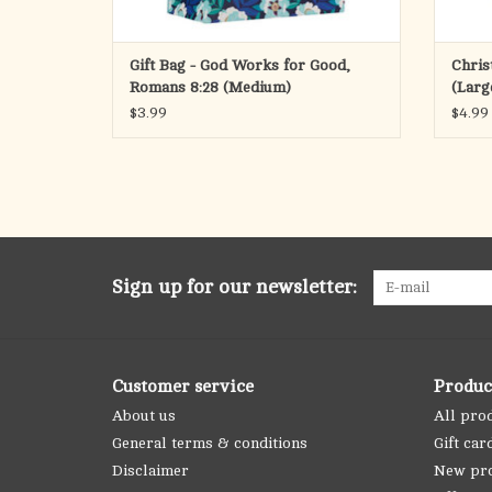
Gift Bag - God Works for Good,
Chris
Romans 8:28 (Medium)
(Larg
$3.99
$4.99
Sign up for our newsletter:
Customer service
Produc
About us
All pro
General terms & conditions
Gift car
Disclaimer
New pr