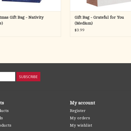
tmas Gift Bag - Nativity
Gift Bag - Grateful for You
e)
(Medium)
$3.99
SUBSCRIBE
ts
My account
ducts
Register
ds
My orders
oducts
My wishlist