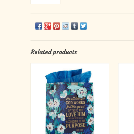
Related products
Light blue and white flowers are accented by
Large C
teal and royal blue leaves set against a
Bag. 
midnight blue background that wraps around
the front, rear, and sides of the medium-sized
gift bag. The sentiment is arranged in a
clearing on the front cover and foiled
ADD TO CART