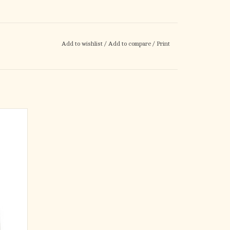
Add to wishlist
/
Add to compare
/
Print
Gift Bag
gift to a
 design
foiled
ld foiled