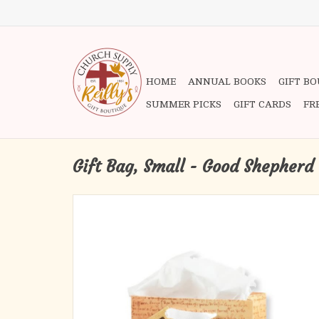
HOME
ANNUAL BOOKS
GIFT B
SUMMER PICKS
GIFT CARDS
FR
Gift Bag, Small - Good Shepherd