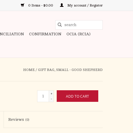
0 Items - $0.00
My account / Register
Use
the
ONCILIATION
CONFIRMATION
OCIA (RCIA)
up
and
down
arrows
to
HOME
/
GIFT BAG, SMALL - GOOD SHEPHERD
select
a
result.
+
ADD TO CART
Press
-
enter
to
Reviews
(0)
go
to