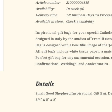
Article number:
210000006815
Availability:
In stock
(8)
Delivery time:
1-2 Business Days To Process
Available in store:
Check availability
Inspirational gift bags for your special Catholic
designed in Italy by the studios of 'Fratelli Bo
Bag is designed with a beautiful image of the 
All gift bags include white tissue paper, a matc
Perfect gift bag for any sacramental occasion
Confirmations, Weddings, and Anniversaries.
Details
Small Good Shepherd Inspirational Gift Bag. Desi
3/4" x 5" x 2"