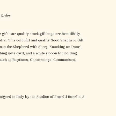
the
selected
search
 Order
result.
Touch
 gift. Our quality stock gift bags are beautifully
device
nella'. This colorful and quality Good Shepherd Gift
users
'Jesus the Shepherd with Sheep Knocking on Door'.
can
hing note card, and a white ribbon for holding.
use
, such as Baptisms, Christenings, Communions,
touch
and
swipe
gestures.
gned in Italy by the Studios of Fratelli Bonella. 3