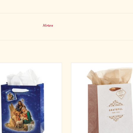
Hirten
hristmas - Nativity Inspirational Gift
The Grateful For You White Medium 
Designed in Italy by the Studios of
is a lovely way to present a beautiful 
Fratelli Bonella. 12" x 15" x 5"
special person.
The gift bag features a simple, clean
ADD TO CART
with its white background and gold 
decorative scrolls sandwiching the go
sentiment.
ADD TO CART