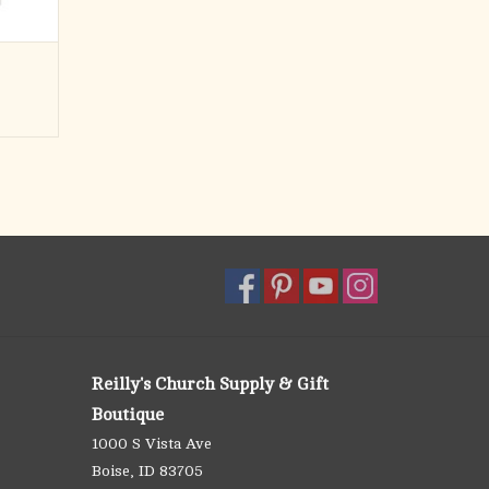
Reilly's Church Supply & Gift
Boutique
1000 S Vista Ave
Boise, ID 83705