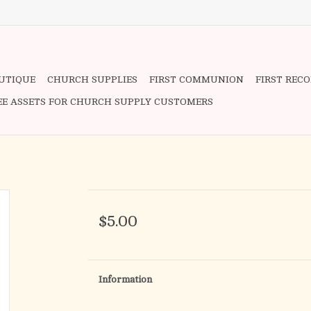
OUTIQUE
CHURCH SUPPLIES
FIRST COMMUNION
FIRST REC
EE ASSETS FOR CHURCH SUPPLY CUSTOMERS
$5.00
Information