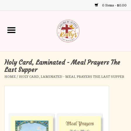
0 Items - $0.00
Use
the
up
Home
and
down
arrows
Annual Books
to
select
Holy Card, Laminated - Meal Prayers The
Gift Boutique
a
Last Supper
result.
HOME
/
HOLY CARD, LAMINATED - MEAL PRAYERS THE LAST SUPPER
Church Supplies
Press
enter
First Communion
to
go
to
First Reconciliation
the
selected
Confirmation