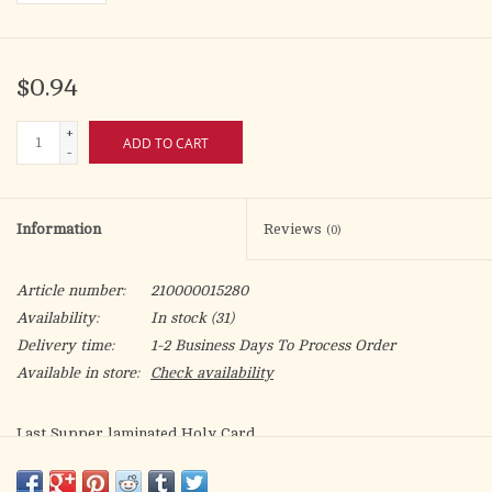
$0.94
+
ADD TO CART
-
Information
Reviews
(0)
Article number:
210000015280
Availability:
In stock
(31)
Delivery time:
1-2 Business Days To Process Order
Available in store:
Check availability
Last Supper laminated Holy Card
Artwork by Fratelli Bonella.
Meal prayers before/after meals on the back.