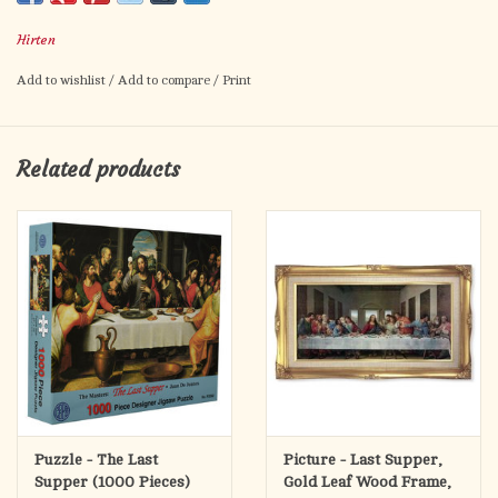
Card size: 2.5" x 4.5"
Hirten
Made in Italy
Add to wishlist
/
Add to compare
/
Print
Related products
Puzzle - The Last
Picture - Last Supper,
Supper (1000 Pieces)
Gold Leaf Wood Frame,