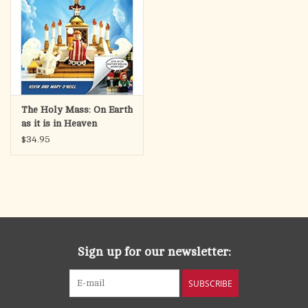
The Holy Mass: On Earth
as it is in Heaven
$34.95
Sign up for our newsletter:
SUBSCRIBE