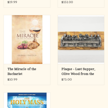
DaVinci (11-1/4 x 18-1/2)
$19.99
$151.00
The Miracle of the
Plaque - Last Supper,
Eucharist
Olive Wood from the
Holy Land
$10.99
$75.00