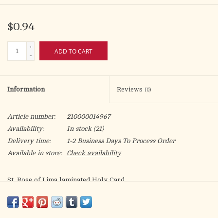
$0.94
+
ADD TO CART
-
Information
Reviews
(0)
Article number:
210000014967
Availability:
In stock
(21)
Delivery time:
1-2 Business Days To Process Order
Available in store:
Check availability
St. Rose of Lima laminated Holy Card.
Patron of: embroiderers, sewing lace, gardeners, florists,
people ridiculed/misunderstood for their piety, for resolution
to family quarrels, against vanity, indigenous peoples of the