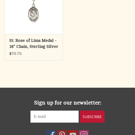
St. Rose of Lima Medal -
18" Chain, Sterling Silver
$70.75
Sign up for our newsletter:
SUBSCRIBE