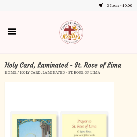
0 Items - $0.00
Use
the
up
Home
and
down
arrows
Annual Books
to
select
Holy Card, Laminated - St. Rose of Lima
Gift Boutique
a
HOME
/
HOLY CARD, LAMINATED - ST. ROSE OF LIMA
result.
Church Supplies
Press
enter
First Communion
to
go
to
First Reconciliation
the
selected
Confirmation