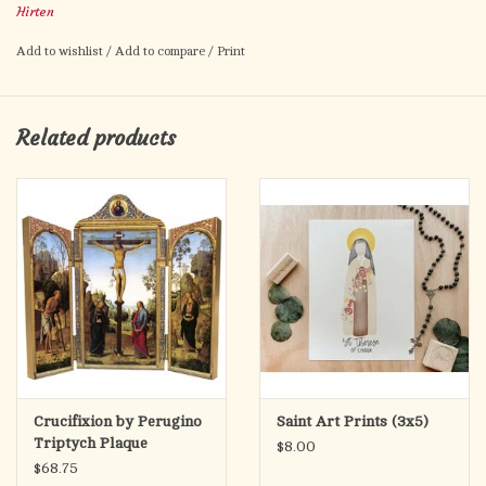
Hirten
Americas
Artwork by Fratelli Bonella.
Add to wishlist
/
Add to compare
/
Print
Prayer to St. Rose of Lima on the back.
Card size: 2.5" x 4.5"
Made in Italy.
Related products
Crucifixion by Perugino
Saint Art Prints (3x5)
Triptych Plaque
$8.00
$68.75