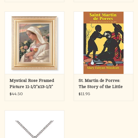
Mystical Rose Framed
St. Martin de Porres:
Picture 11-1/2"x13-1/2"
The Story of the Little
Doctor of Lima, Peru
$44.50
$11.95