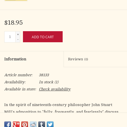
$18.95
+
ADD TO CART
-
Information
Reviews
(0)
Article number:
38133
Availability:
In stock
(1)
Available in store:
Check availability
In the spirit of nineteenth-century philosopher John Stuart
Mill's admonition to "fully, frequently, and fearlessly" discuss
what we profess to be true in order that it remain a "living
truth" rather than dead dogma, Thomas P. Rausch gives us
I