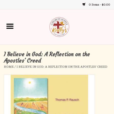
0 Items - $0.00
Use
the
up
Home
and
down
arrows
Annual Books
to
select
I Believe in God: A Reflection on the
Gift Boutique
a
Apostles' Creed
result.
HOME
/
I BELIEVE IN GOD: A REFLECTION ON THE APOSTLES' CREED
Church Supplies
Press
enter
First Communion
to
go
to
First Reconciliation
the
selected
Confirmation