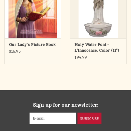
Our Lady’s Picture Book
Holy Water Font -
L'Innocence, Color (11")
$16.95
$94.99
Sign up for our newsletter:
SUBSCRIBE