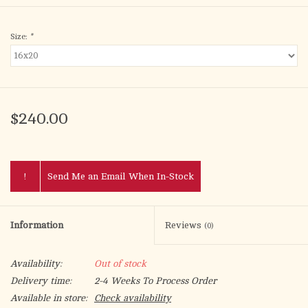
Size:
*
$240.00
!
Send Me an Email When In-Stock
Information
Reviews
(0)
Availability:
Out of stock
Delivery time:
2-4 Weeks To Process Order
Available in store:
Check availability