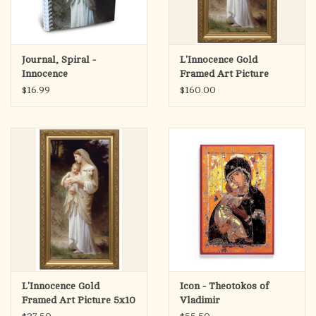
Journal, Spiral -
L'Innocence Gold
Innocence
Framed Art Picture
12x24
$16.99
$160.00
L'Innocence Gold
Icon - Theotokos of
Framed Art Picture 5x10
Vladimir