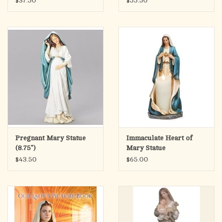
$37.50
$55.50
Pregnant Mary Statue
Immaculate Heart of
(8.75")
Mary Statue
Candleholder 9.75"
$43.50
$65.00