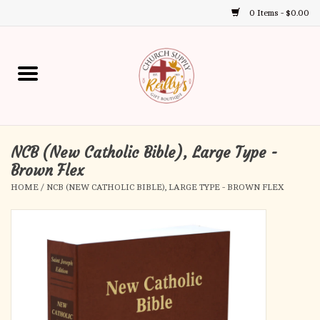
0 Items - $0.00
Use
the
up
Home
and
down
arrows
Annual Books
to
select
NCB (New Catholic Bible), Large Type -
Gift Boutique
a
Brown Flex
result.
HOME
/
NCB (NEW CATHOLIC BIBLE), LARGE TYPE - BROWN FLEX
Church Supplies
Press
enter
First Communion
to
go
to
First Reconciliation
the
selected
Confirmation