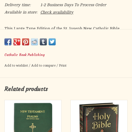
Delivery time:
1-2 Business Days To Process Order
Available in store:
Check availability
This Large Type Edition of the St. Joseph New Catholic Bible
(NCB) is a welcome addition to the expanding line of NCB
offerings. Both the text and the rich explanatory footnotes of
this fresh, faithful, and reader-friendly translation are set in
Catholic Book Publishing
very readable fonts.
Add to wishlist
/
Add to compare
/
Print
A most welcome companion, this edition is intended to be used
by Catholics for daily prayer and meditation, as well as for
private devotion and group study. The convenient 6½″ x 9¼″
Related products
format comes in an attractive variety of colors, bindings, and
price points.
Noteworthy Features
Words of Christ in Red
Learning about Your Bible Section