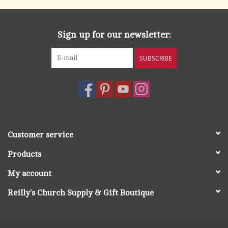
Sign up for our newsletter:
SUBSCRIBE
Customer service
Products
My account
Reilly's Church Supply & Gift Boutique