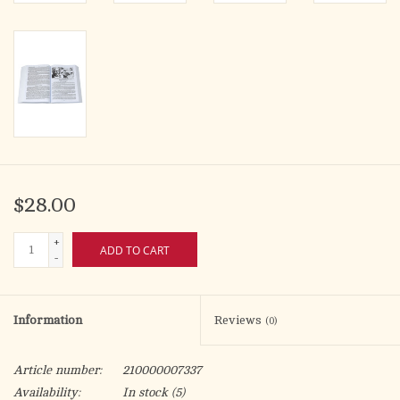
$28.00
+
ADD TO CART
-
Information
Reviews
(0)
Article number:
210000007337
Availability:
In stock
(5)