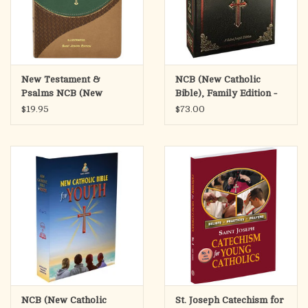
30 Self-Explaining Maps in Context
Doctrinal Bible Index
Bible Dictionary
The Lands of the Bible
New Testament &
NCB (New Catholic
Psalms NCB (New
Bible), Family Edition -
Catholic Bible)
Black
$19.95
$73.00
NCB (New Catholic
St. Joseph Catechism for