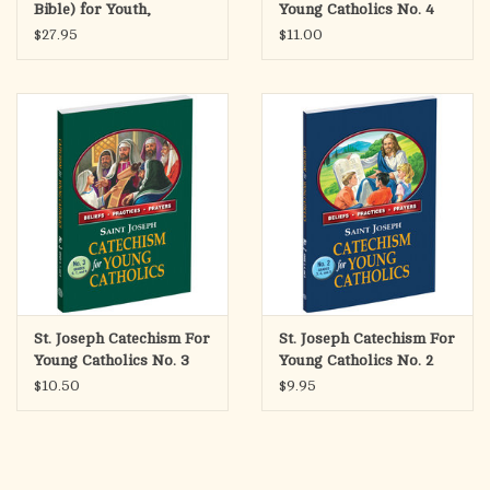
Bible) for Youth,
Young Catholics No. 4
Paperback
(High School)
$27.95
$11.00
St. Joseph Catechism For
St. Joseph Catechism For
Young Catholics No. 3
Young Catholics No. 2
(Grades 6, 7, 8)
(Grades 3, 4, 5)
$10.50
$9.95