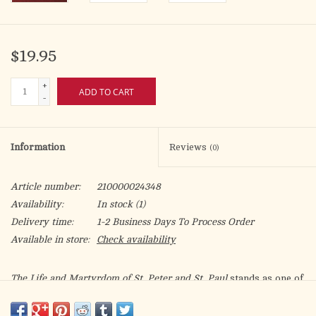
$19.95
+
ADD TO CART
-
Information
Reviews
(0)
Article number:
210000024348
Availability:
In stock
(1)
Delivery time:
1-2 Business Days To Process Order
Available in store:
Check availability
The Life and Martyrdom of St. Peter and St. Paul
stands as one of
the most compelling and lesser-known witnesses to the
foundations of the Catholic Church. Attributed to St. Abdias of