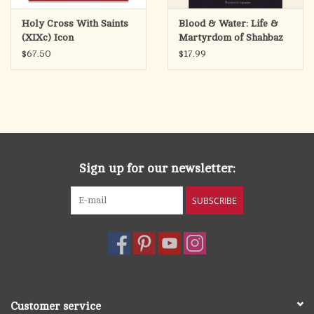
Holy Cross With Saints
Blood & Water: Life &
(XIXc) Icon
Martyrdom of Shahbaz
Bhatti
$67.50
$17.99
Sign up for our newsletter:
SUBSCRIBE
Customer service