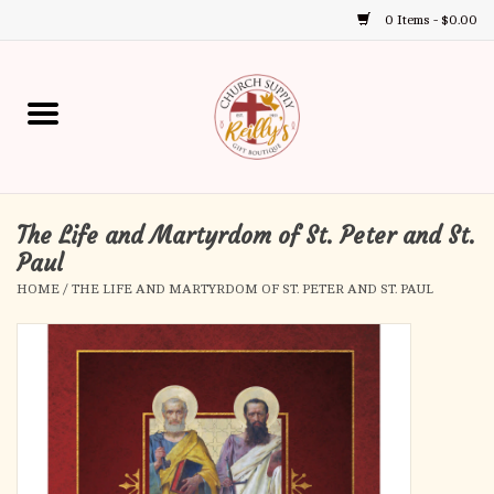
0 Items - $0.00
Use
the
up
Home
and
down
arrows
Annual Books
to
select
The Life and Martyrdom of St. Peter and St.
Gift Boutique
a
Paul
result.
HOME
/
THE LIFE AND MARTYRDOM OF ST. PETER AND ST. PAUL
Church Supplies
Press
enter
First Communion
to
go
to
First Reconciliation
the
selected
Confirmation