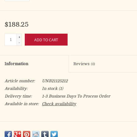
$188.25
+
ADD TO CART
-
Information
Reviews
(0)
Article number:
UNB21125212
Availability:
In stock
(1)
Delivery time:
1-3 Business Days To Process Order
Available in store:
Check availability