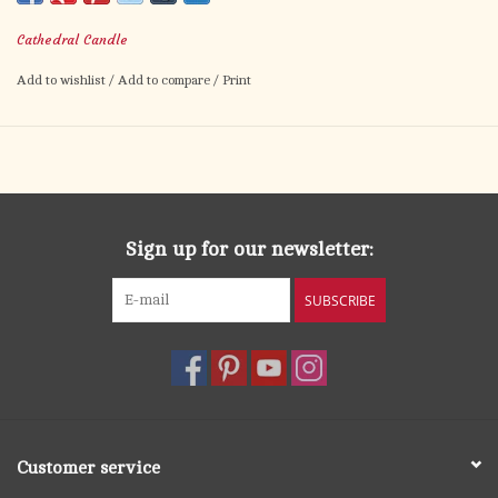
Cathedral Candle
Add to wishlist
/
Add to compare
/
Print
Sign up for our newsletter:
SUBSCRIBE
Customer service