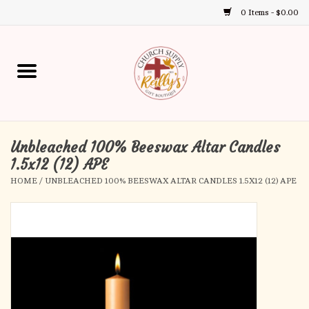
0 Items - $0.00
Use
the
up
Home
and
down
arrows
Annual Books
to
select
Unbleached 100% Beeswax Altar Candles
Gift Boutique
a
1.5x12 (12) APE
result.
HOME
/
UNBLEACHED 100% BEESWAX ALTAR CANDLES 1.5X12 (12) APE
Church Supplies
Press
enter
First Communion
to
go
to
First Reconciliation
the
selected
Confirmation