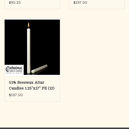
(12)
1.25"x17" PE (12)
$95.25
$137.50
51% Beeswax Altar
Candles 1.25"x17" PE (12)
$137.50