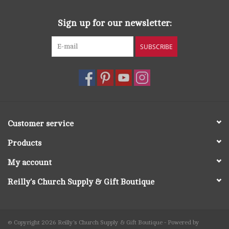
Sign up for our newsletter:
SUBSCRIBE
Customer service
Products
My account
Reilly's Church Supply & Gift Boutique
© Copyright 2026 Reilly's Church Supply & Gift Boutique - Powered by