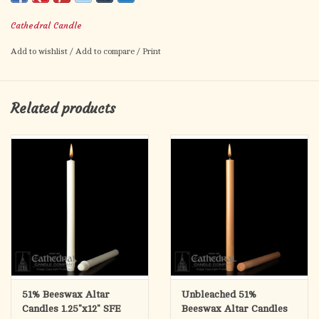
17" long
Cathedral Candle
Box of 12 candles
Add to wishlist
/
Add to compare
/
Print
Self Fitting Ends
Related products
51% Beeswax Altar
Unbleached 51%
Candles 1.25"x12" SFE
Beeswax Altar Candles