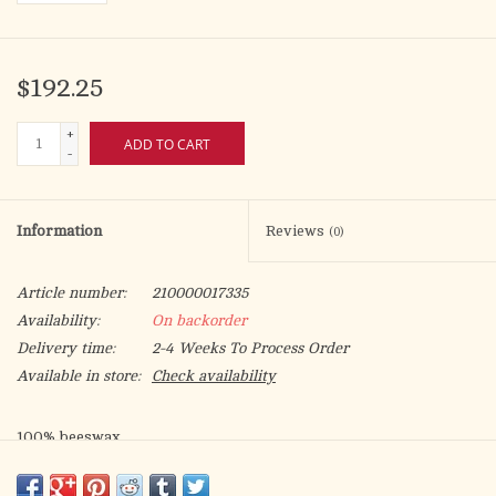
$192.25
+
ADD TO CART
-
Information
Reviews
(0)
Article number:
210000017335
Availability:
On backorder
Delivery time:
2-4 Weeks To Process Order
Available in store:
Check availability
100% beeswax
1.25" diameter