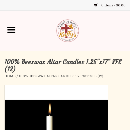
0 Items - $0.00
Use
the
up
Home
and
down
arrows
Annual Books
to
select
100% Beeswax Altar Candles 1.25"x17" SFE
Gift Boutique
a
(12)
result.
HOME
/
100% BEESWAX ALTAR CANDLES 1.25"X17" SFE (12)
Church Supplies
Press
enter
First Communion
to
go
to
First Reconciliation
the
selected
Confirmation