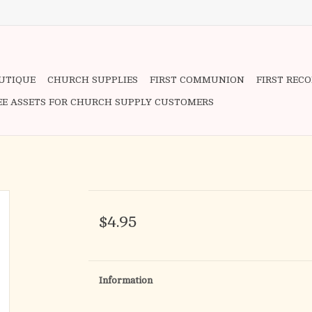
OUTIQUE
CHURCH SUPPLIES
FIRST COMMUNION
FIRST REC
EE ASSETS FOR CHURCH SUPPLY CUSTOMERS
$4.95
Information