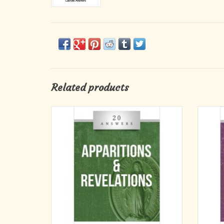
Related products
Miraculous Works of God? Or Something
20
Else?
What are some examples of private revelation
in history?
How should we approach claims of private
revelation?
What are characteristics of true private
revelations?