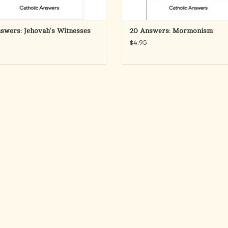
swers: Jehovah's Witnesses
20 Answers: Mormonism
$4.95