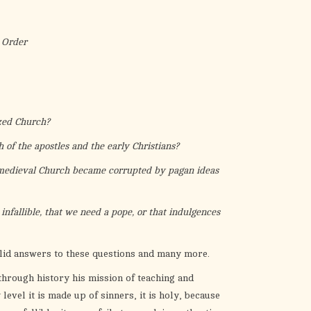
the
selected
search
 Order
result.
Touch
device
users
zed Church?
can
use
 of the apostles and the early Christians?
touch
 medieval Church became corrupted by pagan ideas
and
swipe
infallible, that we need a pope, or that indulgences
gestures.
olid answers to these questions and many more.
through history his mission of teaching and
level it is made up of sinners, it is holy, because