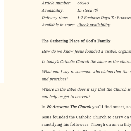
Article number:
69240
Availability:
In stock
(3)
Delivery time:
1-2 Business Days To Process
Available in store:
Check availability
The Gathering Place of God’s Family
How do we know Jesus founded a visible, organi
Is today’s Catholic Church the same as the church
What can I say to someone who claims that the
and practices?
Where in the Bible does it say that the Church is 
can help us get to heaven?
In
20 Answers: The Church
you’ll find smart, s
Jesus founded the Catholic Church to carry on 
sanctifying his followers. Though on an earthly 