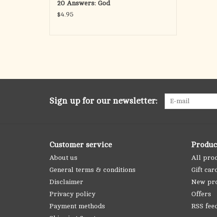
20 Answers: God
$4.95
Sign up for our newsletter:
Customer service
Produc
About us
All pro
General terms & conditions
Gift car
Disclaimer
New pr
Privacy policy
Offers
Payment methods
RSS fee