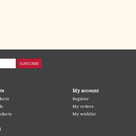
SUBSCRIBE
ts
My account
ducts
Register
ds
My orders
oducts
My wishlist
d