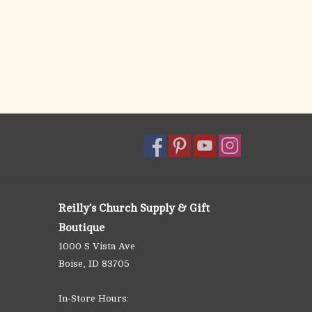
Reilly's Church Supply & Gift
Boutique
1000 S Vista Ave
Boise, ID 83705
In-Store Hours: