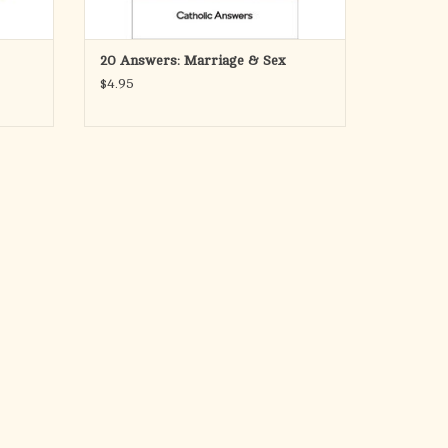
ADD TO CART
20 Answers: Marriage & Sex
$4.95