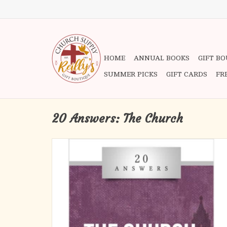
HOME
ANNUAL BOOKS
GIFT B
SUMMER PICKS
GIFT CARDS
FR
20 Answers: The Church