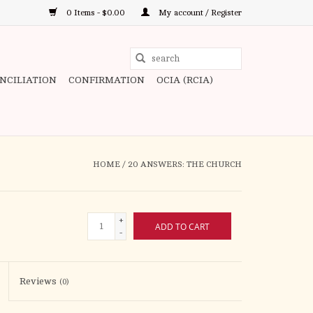
0 Items - $0.00
My account / Register
Use
the
ONCILIATION
CONFIRMATION
OCIA (RCIA)
up
and
down
arrows
to
HOME
/
20 ANSWERS: THE CHURCH
select
a
result.
+
ADD TO CART
Press
-
enter
to
Reviews
(0)
go
to