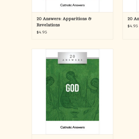
Are private revelations happening i
ADD TO CART
20 Answers: Apparitions &
20 An
Revelations
$4.95
$4.95
In this booklet you’ll find smart, solid
answers to these questions and many
more. 20 Answers: God guides you down a
path of rational inquiry and understanding
toward an encounter with the central
mystery of the universe.
ADD TO CART