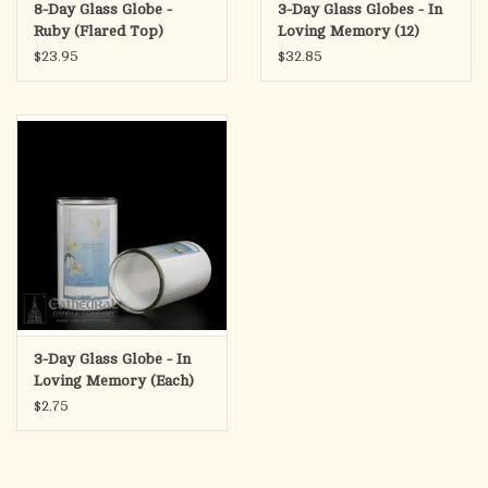
8-Day Glass Globe -
3-Day Glass Globes - In
Ruby (Flared Top)
Loving Memory (12)
$23.95
$32.85
3-Day Glass Globe - In
Loving Memory (Each)
$2.75