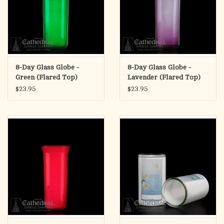
8-Day Glass Globe -
8-Day Glass Globe -
Green (Flared Top)
Lavender (Flared Top)
$23.95
$23.95