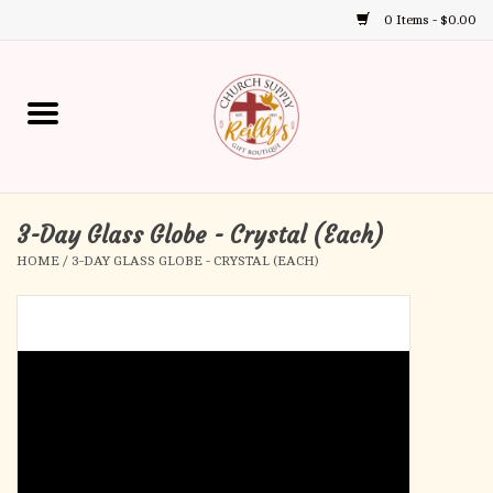
0 Items - $0.00
Use
the
up
Home
and
down
arrows
Annual Books
to
select
3-Day Glass Globe - Crystal (Each)
Gift Boutique
a
HOME
/
3-DAY GLASS GLOBE - CRYSTAL (EACH)
result.
Church Supplies
Press
enter
First Communion
to
go
to
First Reconciliation
the
selected
Confirmation