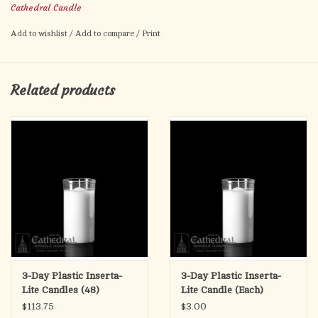
Cathedral Candle
5" tall
Add to wishlist
/
Add to compare
/
Print
Related products
3-Day Plastic Inserta-
3-Day Plastic Inserta-
Lite Candles (48)
Lite Candle (Each)
$113.75
$3.00