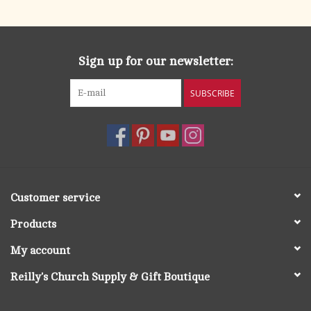
Sign up for our newsletter:
SUBSCRIBE
Customer service
Products
My account
Reilly's Church Supply & Gift Boutique