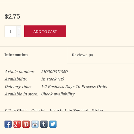
$2.75
+
ADD TO CART
-
Information
Reviews
(0)
Article number:
210000011050
Availability:
In stock
(12)
Delivery time:
1-2 Business Days To Process Order
Available in store:
Check availability
3-Day Glass - Crystal - Inserta-Lite Reusable Globe
Candles sold separately
2.75" diameter base