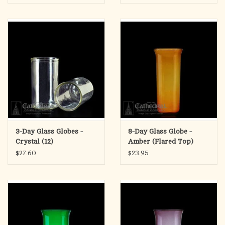
3-Day Glass Globes -
8-Day Glass Globe -
Crystal (12)
Amber (Flared Top)
$27.60
$23.95