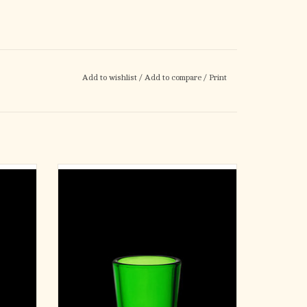
Add to wishlist
/
Add to compare
/
Print
our (12)
Votive Light Glasses - Green - 10 Hour (12)
ADD TO CART