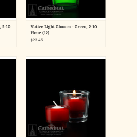
, 2-10
Votive Light Glasses - Green, 2-10
Hour (12)
$23.45
les (2
ez-Lites - Disposable Plastic
4 Hour Votive - Ruby
2 Gross (288)
ADD TO CART