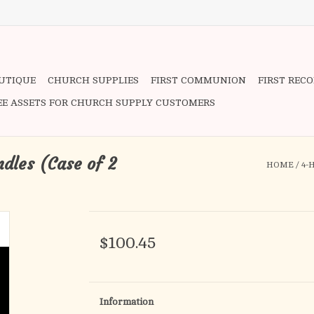
OUTIQUE
CHURCH SUPPLIES
FIRST COMMUNION
FIRST REC
EE ASSETS FOR CHURCH SUPPLY CUSTOMERS
ndles (Case of 2
HOME
/
4-
$100.45
Information