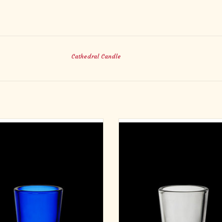
Cathedral Candle
e Light Glasses - Blue - 10 Hour (12)
Votive Light Glasses - Crystal - 10 H
ADD TO CART
ADD TO CART