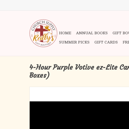
HOME
ANNUAL BOOKS
GIFT B
SUMMER PICKS
GIFT CARDS
FR
4-Hour Purple Votive ez-Lite Ca
Boxes)