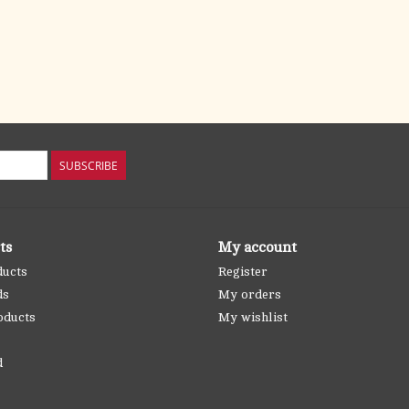
SUBSCRIBE
ts
My account
ducts
Register
ds
My orders
oducts
My wishlist
d