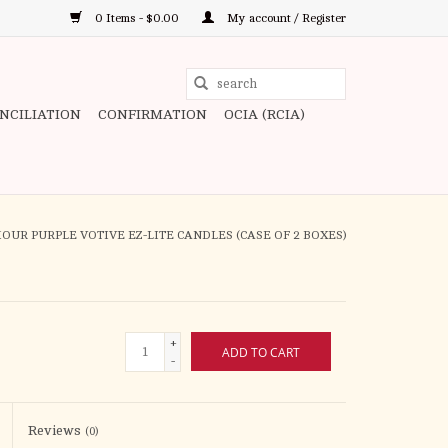
0 Items - $0.00
My account / Register
Use
the
ONCILIATION
CONFIRMATION
OCIA (RCIA)
up
and
down
arrows
to
HOUR PURPLE VOTIVE EZ-LITE CANDLES (CASE OF 2 BOXES)
select
a
result.
Press
+
ADD TO CART
enter
-
to
go
to
Reviews
(0)