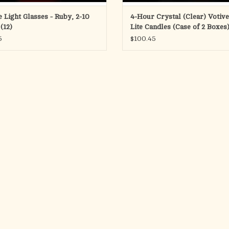
e Light Glasses - Ruby, 2-10
4-Hour Crystal (Clear) Votive
(12)
Lite Candles (Case of 2 Boxes
5
$100.45