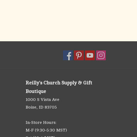
Reilly's Church Supply & Gift
Boutique
1000 S Vista Ave
Boise, ID 83705
In-Store Hours:
M-F (9:30-5:30 MST)