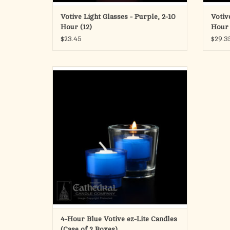
Votive Light Glasses - Purple, 2-10
Votiv
Hour (12)
Hour 
$23.45
$29.3
ez-Lites - Disposable Plastic
4 Hour Votive - Blue
ADD TO CART
4-Hour Blue Votive ez-Lite Candles
(Case of 2 Boxes)