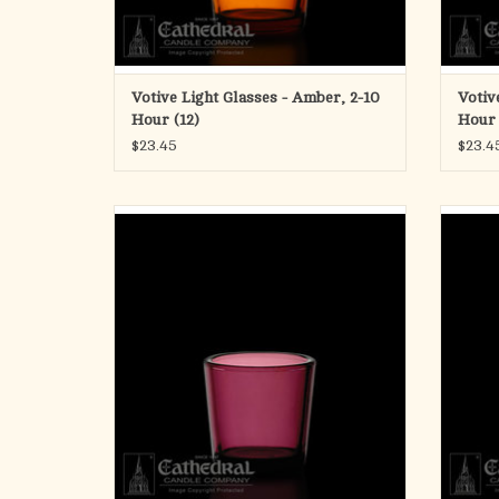
Votive Light Glasses - Amber, 2-10
Votiv
Hour (12)
Hour 
$23.45
$23.4
Votive Light Glasses - Purple, 2-10 Hour (12)
Votive
ADD TO CART