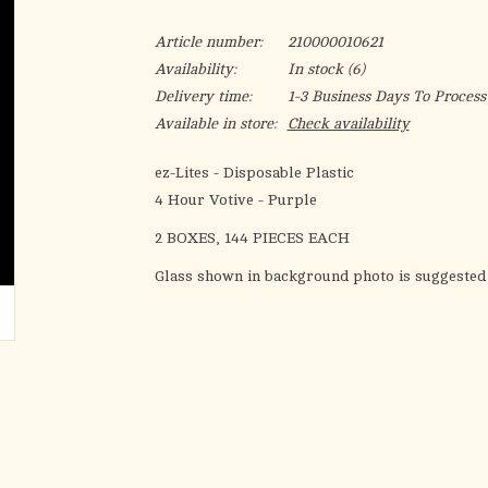
Article number:
210000010621
Availability:
In stock
(6)
Delivery time:
1-3 Business Days To Process
Available in store:
Check availability
ez-Lites - Disposable Plastic
4 Hour Votive - Purple
2 BOXES, 144 PIECES EACH
Glass shown in background photo is suggested 