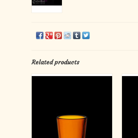
Related products
Votive Light Glasses - Amber, 2-10 Hour (12)
Votiv
ADD TO CART