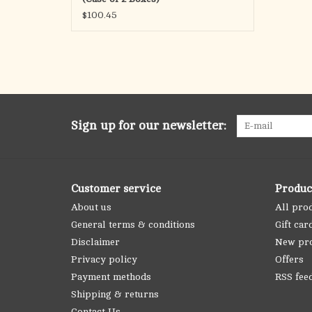
$100.45
Sign up for our newsletter:
Customer service
Produc
About us
All pro
General terms & conditions
Gift car
Disclaimer
New pr
Privacy policy
Offers
Payment methods
RSS fee
Shipping & returns
Contact Us