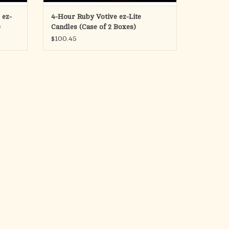
 ez-
4-Hour Ruby Votive ez-Lite
)
Candles (Case of 2 Boxes)
$100.45