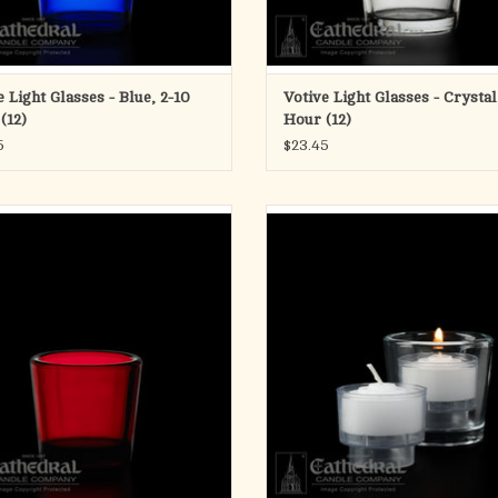
e Light Glasses - Blue, 2-10
Votive Light Glasses - Crystal
(12)
Hour (12)
5
$23.45
 Light Glasses - Ruby, 2-10 Hour (12)
4-Hour Crystal Votive ez-Lite Cand
Gross)
ADD TO CART
ADD TO CART