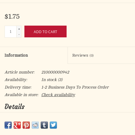
$1.75
+
ADD TO CART
-
Information
Reviews
(0)
Article number:
210000000942
Availability:
In stock
(3)
Delivery time:
1-2 Business Days To Process Order
Available in store:
Check availability
Details
Silver Oxidized Four Way Cruciform Medal
Size: 1 1/8" - 30mm