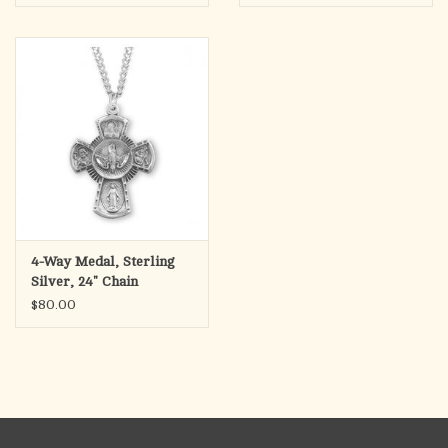
4-Way Medal, Sterling
Silver, 24" Chain
$80.00