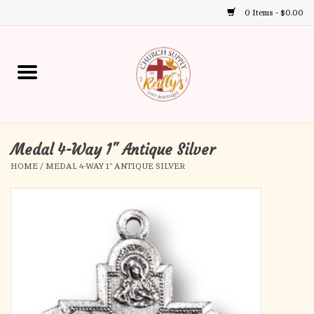
0 Items - $0.00
Use
the
up
Home
and
down
arrows
Annual Books
to
select
Medal 4-Way 1" Antique Silver
Gift Boutique
a
HOME
/
MEDAL 4-WAY 1" ANTIQUE SILVER
result.
Church Supplies
Press
enter
First Communion
to
go
to
First Reconciliation
the
selected
Confirmation