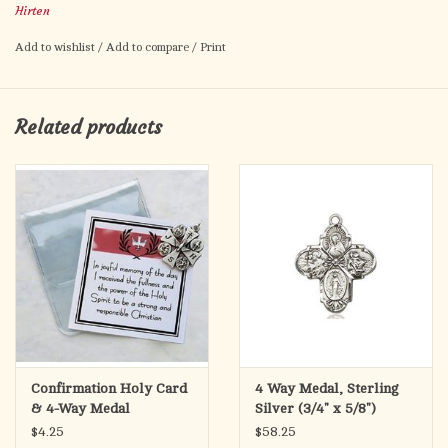
Hirten
Made in Italy
Add to wishlist
/
Add to compare
/
Print
Related products
Confirmation Holy Card
4 Way Medal, Sterling
& 4-Way Medal
Silver (3/4" x 5/8")
$4.25
$58.25