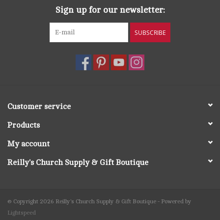
Sign up for our newsletter:
SUBSCRIBE
Customer service
Products
My account
Reilly's Church Supply & Gift Boutique
© Copyright 2026 Reilly's Church Supply & Gift Boutique - Powered by
Lightspeed