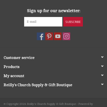
Sign up for our newsletter:
SUBSCRIBE
Customer service
Products
My account
Reilly's Church Supply & Gift Boutique
© Copyright 2026 Reilly's Church Supply & Gift Boutique - Powered by