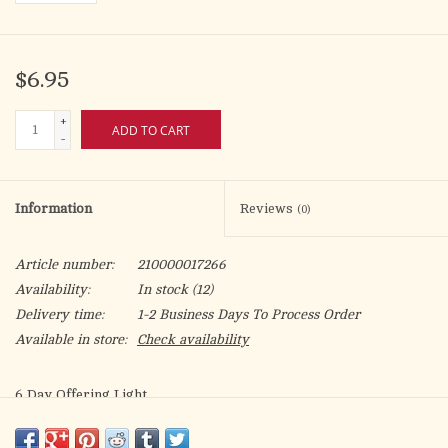
$6.95
+
ADD TO CART
-
Information
Reviews
(0)
Article number:
210000017266
Availability:
In stock
(12)
Delivery time:
1-2 Business Days To Process Order
Available in store:
Check availability
6 Day Offering Light
Glass Bottle Style