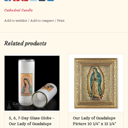
ONE Candle
Cathedral Candle
Approximately 8" tall and 2-1/2" diameter.
Add to wishlist
/
Add to compare
/
Print
Related products
5, 6, 7-Day Glass Globe -
Our Lady of Guadalupe
Our Lady of Guadalupe
Picture 10 1/4" x 12 1/4"