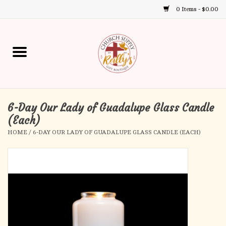
0 Items - $0.00
Use
the
up
Home
and
down
arrows
Annual Books
to
select
6-Day Our Lady of Guadalupe Glass Candle
Gift Boutique
a
(Each)
result.
HOME
/
6-DAY OUR LADY OF GUADALUPE GLASS CANDLE (EACH)
Church Supplies
Press
enter
First Communion
to
go
to
First Reconciliation
the
selected
Confirmation