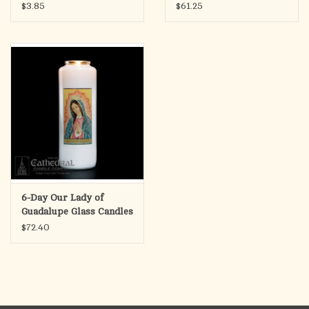
(Each)
$3.85
$61.25
6-Day Our Lady of
Guadalupe Glass Candles
(12)
$72.40