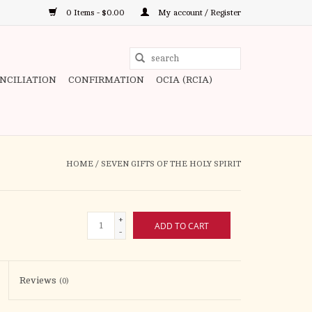
0 Items - $0.00
My account / Register
Use
the
ONCILIATION
CONFIRMATION
OCIA (RCIA)
up
and
down
arrows
to
HOME
/
SEVEN GIFTS OF THE HOLY SPIRIT
select
a
result.
+
ADD TO CART
Press
-
enter
to
Reviews
(0)
go
to