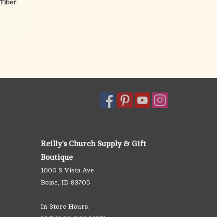
Tiber
Reilly's Church Supply & Gift
Boutique
1000 S Vista Ave
Boise, ID 83705
In-Store Hours: