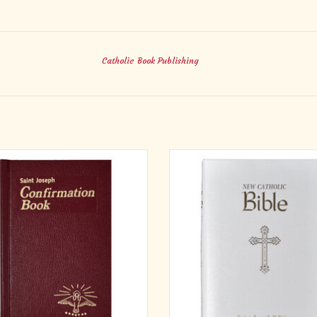
Catholic Book Publishing
aint Joseph Confirmation Book is an
St. Joseph New Catholic Bible (Persona
ompanion for Confirmation candidates,
Brown, Burgundy, or White
ding the Confirmation rite, prayers,
Simulated Leather
tions, and inspiring readings from the
ADD TO CART
s. This edition is in accord with both
Roman Missal, which became avail
ADD TO CART