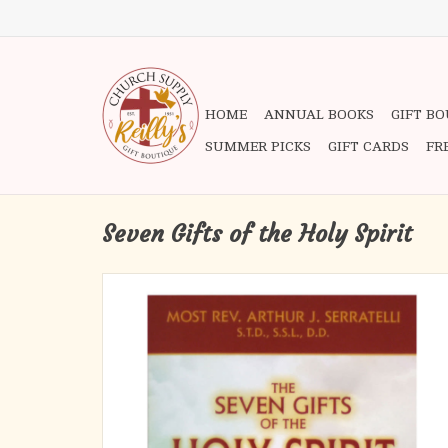
HOME
ANNUAL BOOKS
GIFT B
SUMMER PICKS
GIFT CARDS
FR
Seven Gifts of the Holy Spirit