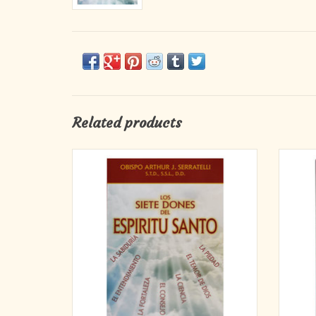
Related products
Whether you are just about to make your
The S
Confirmation or you made it over 50 years
ideal c
ago, there is more to know and cherish about
provi
the awesome gifts of the Holy Spirit. Reading
instruc
and reflecting on Bishop Serratelli's words
Gospel
will enable you to be more open to the
the 
ADD TO CART