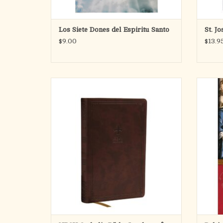
Los Siete Dones del Espiritu Santo
St. J
$9.00
$13.9
"Take it, carry it with you and read it every
The les
day: It is Jesus himself speaking to you in it!" -
No. 3
Pope Francis, on the importance of the Bible
recei
school
The NRSV Catholic Bible, Gift Edition is a
defini
beautiful Catholic Bible that can be gifted for
bui
the milestones of e
ADD TO CART