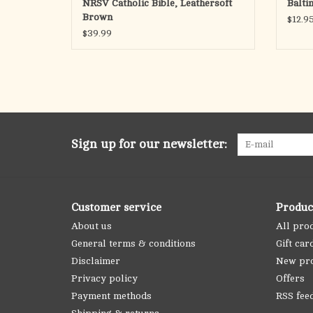
NRSV Catholic Bible, Leathersoft
Balti
Brown
$12.9
$39.99
Sign up for our newsletter:
Customer service
Produc
About us
All pro
General terms & conditions
Gift car
Disclaimer
New pr
Privacy policy
Offers
Payment methods
RSS fee