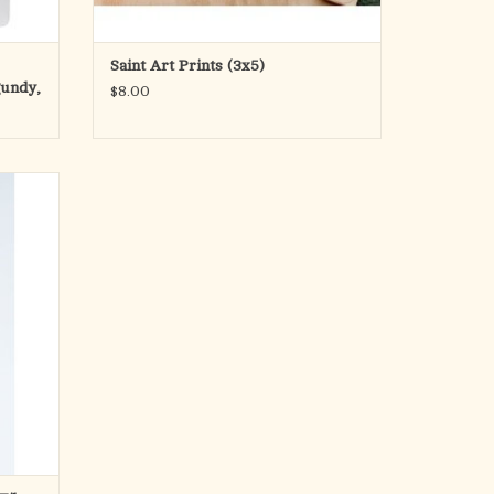
ADD TO CART
Saint Art Prints (3x5)
gundy,
$8.00
nism to