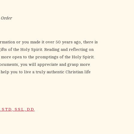
the
selected
search
 Order
result.
Touch
device
rmation or you made it over 50 years ago, there is
users
ts of the Holy Spirit. Reading and reflecting on
can
e more open to the promptings of the Holy Spirit.
use
 documents, you will appreciate and grasp more
touch
help you to live a truly authentic Christian life
and
swipe
gestures.
T.D., S.S.L., D.D.