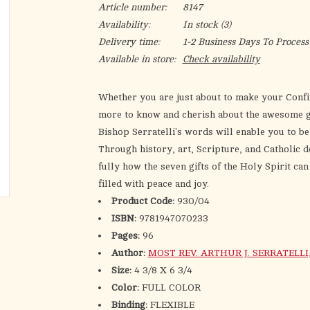
Article number:
8147
Availability:
In stock
(3)
Delivery time:
1-2 Business Days To Process
Available in store:
Check availability
Whether you are just about to make your Confi
more to know and cherish about the awesome gif
Bishop Serratelli's words will enable you to b
Through history, art, Scripture, and Catholic
fully how the seven gifts of the Holy Spirit can 
filled with peace and joy.
Product Code:
930/04
ISBN:
9781947070233
Pages:
96
Author:
MOST REV. ARTHUR J. SERRATELLI, S.
Size:
4 3/8 X 6 3/4
Color:
FULL COLOR
Binding:
FLEXIBLE