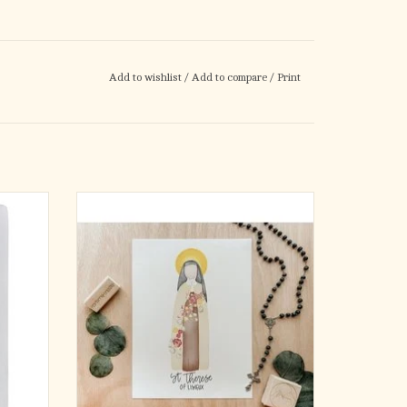
Add to wishlist
/
Add to compare
/
Print
l Size) -
Hand Painted | Digitized | Printed
Beautiful watercolor portrait of your favorite
saint!
Need a:
Confirmation Gift | Baptism Gift | Birthday
Gift ?
This 3x5 print is on high-quality card-stock.
It's the perfect size to keep with you all day in
y