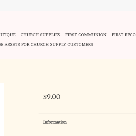
OUTIQUE
CHURCH SUPPLIES
FIRST COMMUNION
FIRST REC
EE ASSETS FOR CHURCH SUPPLY CUSTOMERS
$9.00
Information