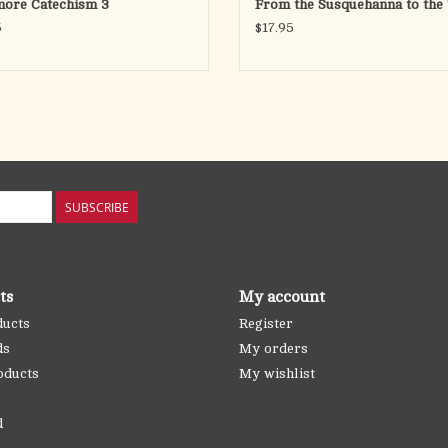
more Catechism 3
From the Susquehanna to the 
5
$17.95
SUBSCRIBE
ts
My account
ducts
Register
ds
My orders
oducts
My wishlist
d