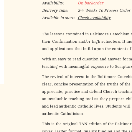
Availability:
On backorder
Delivery time:
2-4 Weeks To Process Order
Available in store:
Check availability
The lessons contained in Baltimore Catechism N
their Confirmation and/or high schoolers. It inc
and applications that build upon the content of
With an easy to read question and answer forma
teaching with meaningful exposure to Scripture
The revival of interest in the Baltimore Catechi
clear, concise presentation of the truths of the
appreciate, practice and defend Church teaching
an invaluable teaching tool as they prepare ch
and lead authentic Catholic lives. Students will
authentic Catholicism.
This is the original TAN edition of the Baltimo
cover, larger format, quality binding and the s