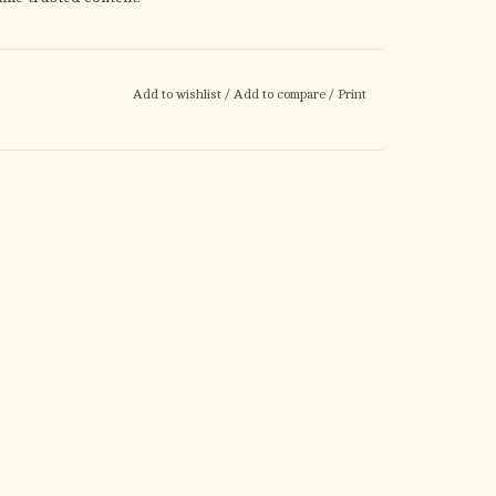
Add to wishlist
/
Add to compare
/
Print