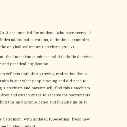
the
selected
search
result.
Touch
o. 3 are intended for students who have received
device
ludes additional questions, definitions, examples,
users
 the original Baltimore Catechism (No. 2).
can
t, the Catechism combines solid Catholic doctrinal
use
 and practical application.
touch
and
sm reflects Catholics growing realization that a
swipe
 Faith is just what people young and old need to
gestures.
. Catechists and parents will find this Catechism
ildren and catechumens to receive the Sacraments
 find this an uncomplicated and friendly guide to
re Catechism, with updated typesetting, fresh new
ame trusted content.