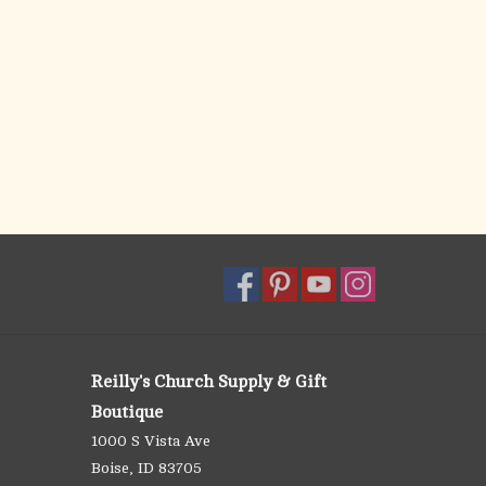
Reilly's Church Supply & Gift
Boutique
1000 S Vista Ave
Boise, ID 83705