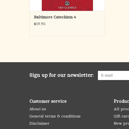
Baltimore Catechism 4
$19.95
Sign up for our newsletter:
Customer service
Produc
About us
All pro
General terms & conditions
Gift car
Disclaimer
New pr