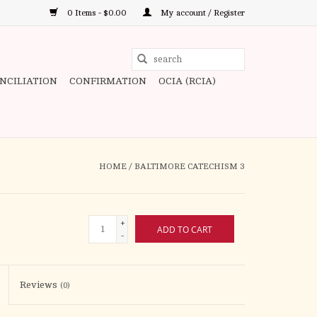
0 Items - $0.00
My account / Register
Use
the
ONCILIATION
CONFIRMATION
OCIA (RCIA)
up
and
down
arrows
to
HOME
/
BALTIMORE CATECHISM 3
select
a
result.
+
ADD TO CART
Press
-
enter
to
Reviews
(0)
go
to