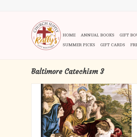
HOME
ANNUAL BOOKS
GIFT B
SUMMER PICKS
GIFT CARDS
FR
Baltimore Catechism 3