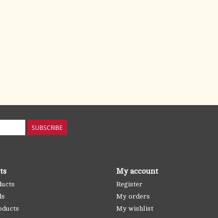
SUBSCRIBE
ts
My account
ducts
Register
ds
My orders
oducts
My wishlist