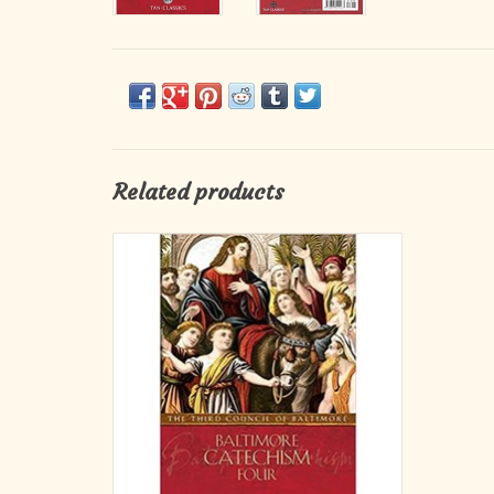
Related products
An Explanation of the Baltimore Catechism
can be used as a reference work, teacher s
manual for the original Baltimore Catechisms.
It is often used as an advanced textbook. It s
fascinating explanations of many little known
questions pertaining to our Fai
ADD TO CART