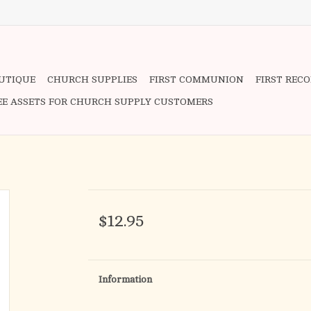
OUTIQUE
CHURCH SUPPLIES
FIRST COMMUNION
FIRST REC
EE ASSETS FOR CHURCH SUPPLY CUSTOMERS
$12.95
Information