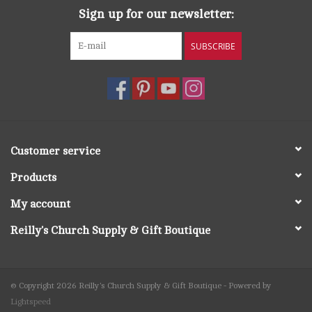
Sign up for our newsletter:
SUBSCRIBE
Customer service
Products
My account
Reilly's Church Supply & Gift Boutique
© Copyright 2026 Reilly's Church Supply & Gift Boutique - Powered by
Lightspeed