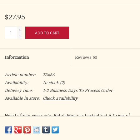
$27.95
+
ADD TO CART
-
Information
Reviews
(0)
Article number:
73486
Availability:
In stock
(2)
Delivery time:
1-2 Business Days To Process Order
Available in store:
Check availability
Nearly forty years ago, Ralph Martin's bestselling
A Crisis of
Truth
exposed the damaging trends in Catholic teaching and
preaching that, combined with attacks from secular society,
threatened the mission and life of the Catholic Church. While