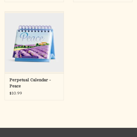
Powerfully written,
A Church in Crisis
reminds all readers to
heed Jesus' express command not to lead His children astray.
With ample resources to encourage readers, Ralph Martin
provides the solid foundation of Catholic teaching both
Scripture and Tradition to fortify Catholics against the errors
that threaten us from all directions.
Perpetual Calendar -
Peace
$10.99