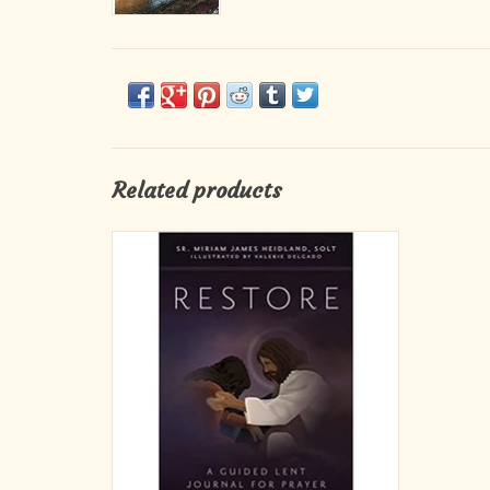
Related products
In this beautiful guided journal for prayer
and meditation, Sr. Miriam invites you to meet
the tenderness of God’s mercy, the power of
his love, and the restoration of your heart
and life as you practice prayer, fasting, and
almsgiving.