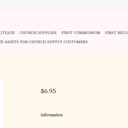
OUTIQUE
CHURCH SUPPLIES
FIRST COMMUNION
FIRST REC
EE ASSETS FOR CHURCH SUPPLY CUSTOMERS
$6.95
Information