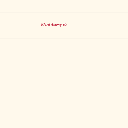
Word Among Us