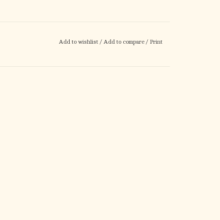
Add to wishlist
/
Add to compare
/
Print