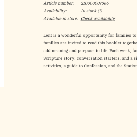
Article number:
210000007366
Availability:
In stock
(1)
Available in store:
Check availability
Lent is a wonderful opportunity for families t
families are invited to read this booklet toget
add meaning and purpose to life. Each week, fa
Scripture story, conversation starters, and a s
activities, a guide to Confession, and the Statio