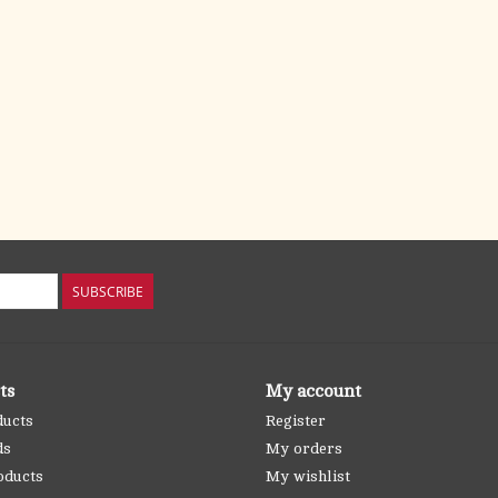
SUBSCRIBE
ts
My account
ducts
Register
ds
My orders
oducts
My wishlist