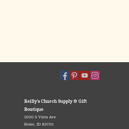
Reilly's Church Supply & Gift
Boutique
1000 S Vista Ave
Boise, ID 83705