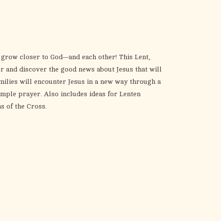
the
selected
search
result.
Touch
o grow closer to God—and each other! This Lent,
device
her and discover the good news about Jesus that will
users
milies will encounter Jesus in a new way through a
can
imple prayer. Also includes ideas for Lenten
use
ns of the Cross.
touch
and
swipe
gestures.