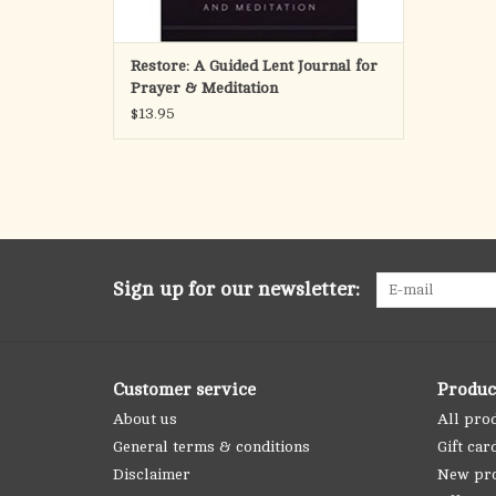
Restore: A Guided Lent Journal for
Prayer & Meditation
$13.95
Sign up for our newsletter:
Customer service
Produc
About us
All pro
General terms & conditions
Gift car
Disclaimer
New pr