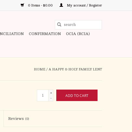
0 Items - $0.00
My account / Register
Use
the
ONCILIATION
CONFIRMATION
OCIA (RCIA)
up
and
down
arrows
to
HOME
/
A HAPPY & HOLY FAMILY LENT
select
a
result.
+
ADD TO CART
Press
-
enter
to
Reviews
(0)
go
to