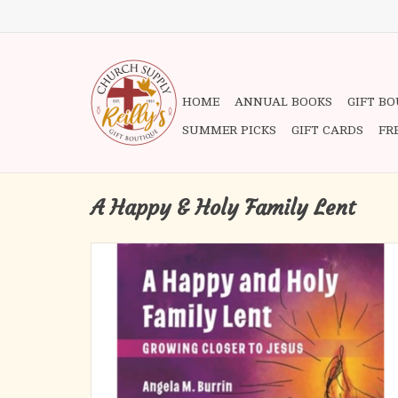
HOME
ANNUAL BOOKS
GIFT B
SUMMER PICKS
GIFT CARDS
FR
A Happy & Holy Family Lent