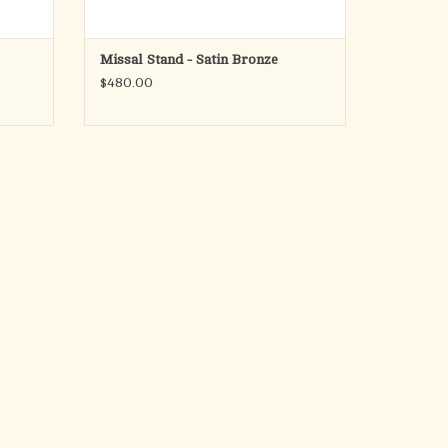
Missal Stand - Satin Bronze
$480.00