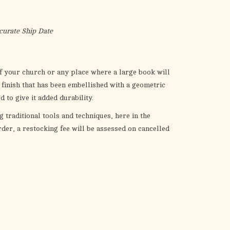
the
selected
search
curate Ship Date
result.
Touch
device
 of your church or any place where a large book will
users
 finish that has been embellished with a geometric
can
ed to give it added durability.
use
g traditional tools and techniques, here in the
touch
der, a restocking fee will be assessed on cancelled
and
swipe
gestures.