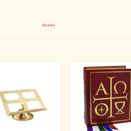
Excelsis
Material: Brass
From the leader in Ritual publishin
this most elegant altar edition of T
Size: 15 x 10" H, 1 1/4" Ledge
Missal. Its large, bold, easy-to-read 
Priest's text and music; doubly rei
Smyth-sewn binding carefully craf
ensure the highest standards; du
ADD TO CART