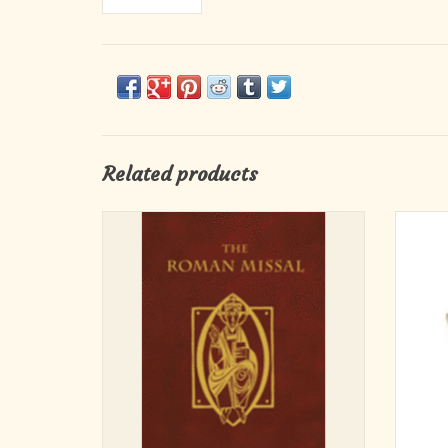
Related products
The Roman Missal: Study Edition provides
The Roman Missal, Third Edition in a
standard book format, a more portable version
perfect for liturgists, scholars, and all who
wish to use it for planning and study. The
content is identical to the ritual version
ADD TO CART