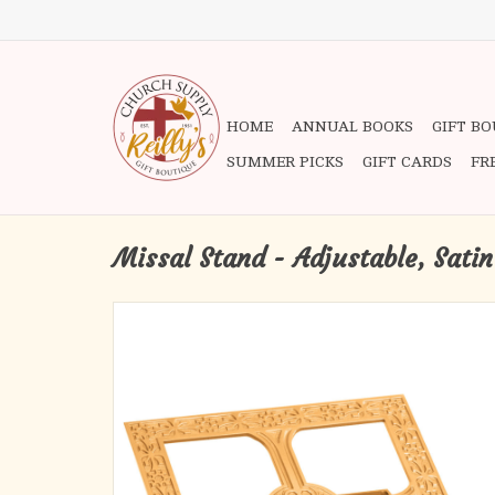
HOME
ANNUAL BOOKS
GIFT B
SUMMER PICKS
GIFT CARDS
FR
Missal Stand - Adjustable, Satin