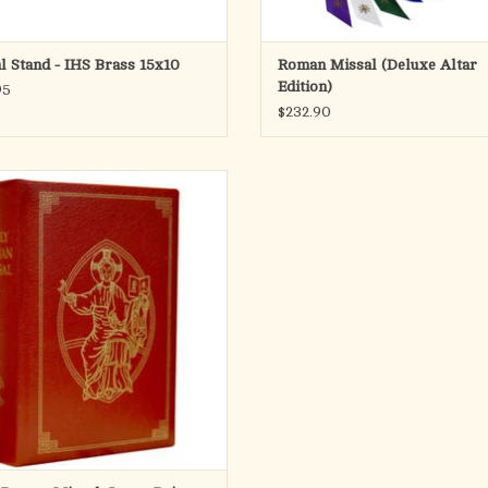
l Stand - IHS Brass 15x10
Roman Missal (Deluxe Altar
Edition)
95
$232.90
ly Roman Missal, Large Print Edition
ins all of the same liturgical texts--
ons, prayers, and readings--as in the
rd print size. It is ideal for anyone,
r laity, who prefers a larger typeface,
and it can be used by bishops,
ADD TO CART