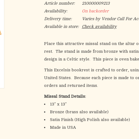
Article number:
210000009213
Availability:
On backorder
Delivery time:
Varies by Vendor Call For Ac
Available in store:
Check availability
Place this attractive missal stand on the altar
rest. The stand is made from bronze with satin
design in a Celtic style. This piece is oven bak
This Excelsis bookrest is crafted to order, usin
United States. Because each piece is made to or
orders and returned items.
Missal Stand Details:
13" x 13"
Bronze (brass also available)
Satin Finish (High Polish also available)
Made in USA