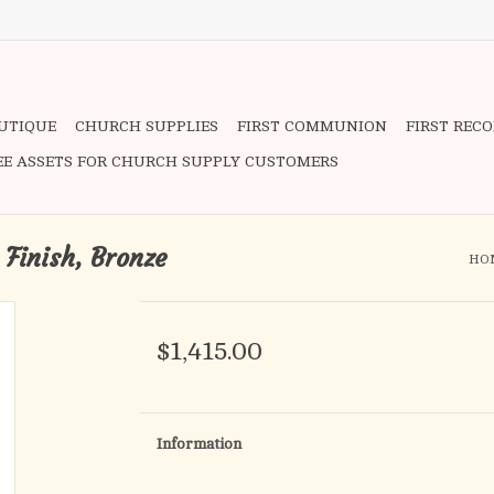
OUTIQUE
CHURCH SUPPLIES
FIRST COMMUNION
FIRST REC
EE ASSETS FOR CHURCH SUPPLY CUSTOMERS
 Finish, Bronze
HO
$1,415.00
Information