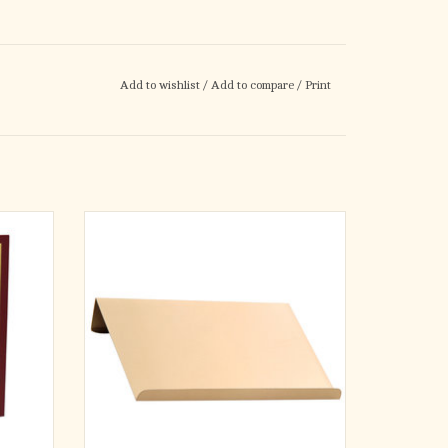
Add to wishlist
/
Add to compare
/
Print
g comes
2-1⁄2˝H. x 15˝W. x 11˝D. Satin bronze.
he Roman
ADD TO CART
type for
nforced
ted to
rable