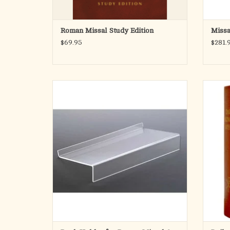
Roman Missal Study Edition
Missa
$69.95
$281.
Stand has a 1" back stop and a 17-1/2" x 10"
The Dai
surface. Hand crafted from 1/4" plexiglass
conta
with polished edges.
antiph
standa
ADD TO CART
clergy o