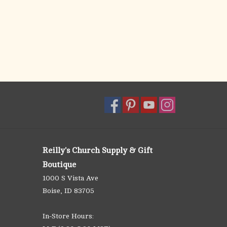
Reilly's Church Supply & Gift
Boutique
1000 S Vista Ave
Boise, ID 83705
In-Store Hours: