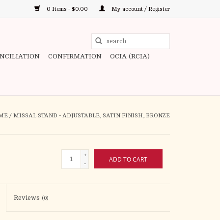
0 Items - $0.00
My account / Register
Use
the
ONCILIATION
CONFIRMATION
OCIA (RCIA)
up
and
down
arrows
to
ME
/
MISSAL STAND - ADJUSTABLE, SATIN FINISH, BRONZE
select
a
result.
+
ADD TO CART
Press
-
enter
to
Reviews
(0)
go
to