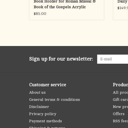
Book Holder for Roman Missal &
Daily
Book of the Gospels Acrylic
$149.
$85.00
Sign up for our newsletter:
Customer service
Produc
About us
All pro
General terms & conditions
Gift car
Disclaimer
New pr
Privacy policy
Offers
Payment methods
RSS fee