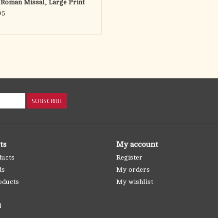
 Roman Missal, Large Print
95
SUBSCRIBE
ts
My account
ducts
Register
ds
My orders
oducts
My wishlist
d