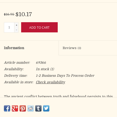
$10.17
$16.95
+
ADD TO CART
-
Information
Reviews
(0)
Article number:
69366
Availability:
In stock
(1)
Delivery time:
1-2 Business Days To Process Order
Available in store:
Check availability
The ancient conflict between truth and falsehood persists to this
day. Truth is rooted in the reality created by God, the ultimate
source of truth, but the devil distorts the truth so as to lure
people away from God. Today, confusion reigns. Modern society