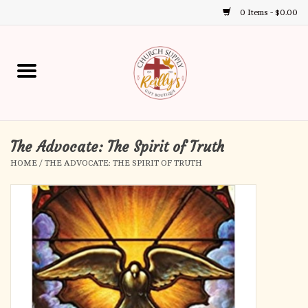
0 Items - $0.00
Use
the
up
Home
and
down
arrows
Annual Books
to
select
The Advocate: The Spirit of Truth
Gift Boutique
a
HOME
/
THE ADVOCATE: THE SPIRIT OF TRUTH
result.
Church Supplies
Press
enter
First Communion
to
go
to
First Reconciliation
the
selected
Confirmation