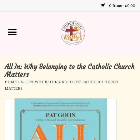
0 Items - $0.00
Use
the
up
Home
and
down
arrows
Annual Books
to
select
All In: Why Belonging to the Catholic Church
Gift Boutique
a
Matters
result.
HOME
/
ALL IN: WHY BELONGING TO THE CATHOLIC CHURCH
Church Supplies
Press
MATTERS
enter
First Communion
to
go
to
First Reconciliation
the
selected
Confirmation