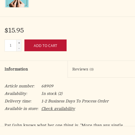
$15.95
+
ADD TO CART
-
Information
Reviews
(0)
Article number:
68909
Availability:
In stock
(2)
Delivery time:
1-2 Business Days To Process Order
Available in store:
Check availability
Pat Gohn knows what her one thing is: “More than any single
factor in my life, belonging to Jesus Christ and the Catholic