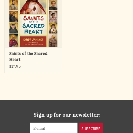
Saints of the Sacred
Heart
$17.95
Sign up for our newsletter:
SUBSCRIBE