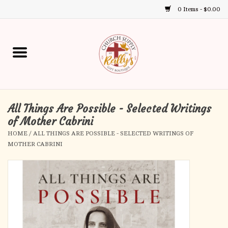
0 Items - $0.00
Use
the
up
Home
and
down
arrows
Annual Books
to
select
All Things Are Possible - Selected Writings
Gift Boutique
a
of Mother Cabrini
result.
HOME
/
ALL THINGS ARE POSSIBLE - SELECTED WRITINGS OF
Church Supplies
Press
MOTHER CABRINI
enter
First Communion
to
go
to
First Reconciliation
the
selected
Confirmation