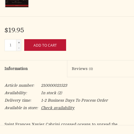
$19.95
+
ADD TO CART
-
Information
Reviews
(0)
Article number:
210000021523
Availability:
In stock
(2)
Delivery time:
1-2 Business Days To Process Order
Available in store:
Check availability
Saint Frances Xavier Cabrini crossed oceans to spread the
Gospel and serve the poor. She also wrote oceans of letters to