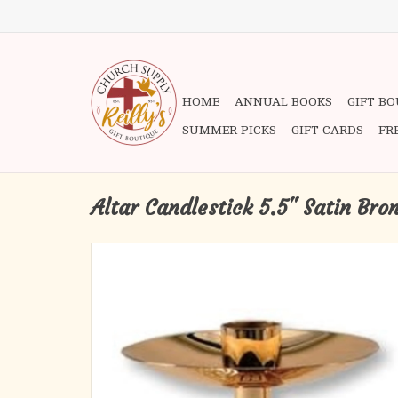
HOME
ANNUAL BOOKS
GIFT B
SUMMER PICKS
GIFT CARDS
FR
Altar Candlestick 5.5" Satin Bro