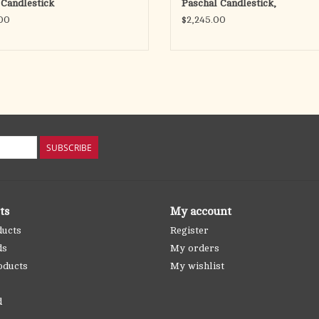
 Candlestick
Paschal Candlestick,
00
$2,245.00
SUBSCRIBE
ts
My account
ducts
Register
ds
My orders
oducts
My wishlist
d