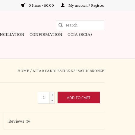
0 Items - $0.00
My account / Register
Use
the
ONCILIATION
CONFIRMATION
OCIA (RCIA)
up
and
down
arrows
to
HOME
/
ALTAR CANDLESTICK 5.5" SATIN BRONZE
select
a
result.
+
ADD TO CART
Press
-
enter
to
Reviews
(0)
go
to