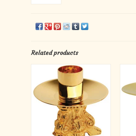
Related products
24k gold plated. 3-1⁄4˝H., 3-5⁄8˝ base, 1-1⁄2˝
Solid b
socket.
ADD TO CART