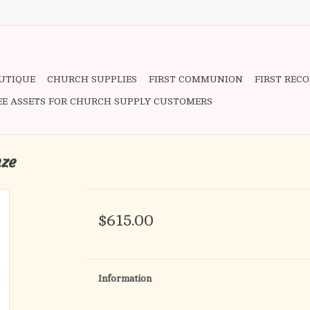
OUTIQUE
CHURCH SUPPLIES
FIRST COMMUNION
FIRST REC
EE ASSETS FOR CHURCH SUPPLY CUSTOMERS
nze
$615.00
Information