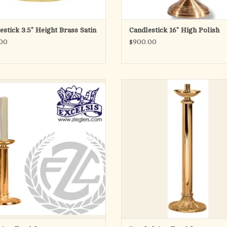
estick 3.5" Height Brass Satin
Candlestick 16" High Polish
00
$900.00
btle fleur de lis pattern is the sole
An altar Crucifix is included in 
hment on this lovely altar candlestick.
celebration of the Mass to remind us
nd base supports a round column and
saving grace of Our Lord. This sty
hed to a bobeche that is outfitted with
available in twelve-inch, eighteen-i
inch socket and wax protector. Choose
twenty-three inch heights, so you can
brass or bronze that has b
that suits the size of your sanctua
ADD TO CART
ADD TO CART