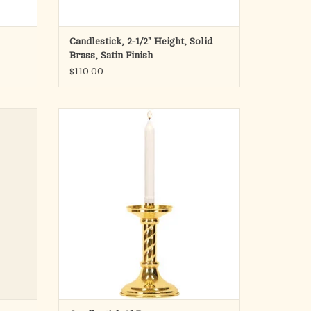
Candlestick, 2-1/2" Height, Solid
Brass, Satin Finish
$110.00
the
Solid brass. 8˝H., 5˝ base, 7⁄8˝ socket. Candle
 of the
not included.
le is
ADD TO CART
nch and
 get one
ry. You