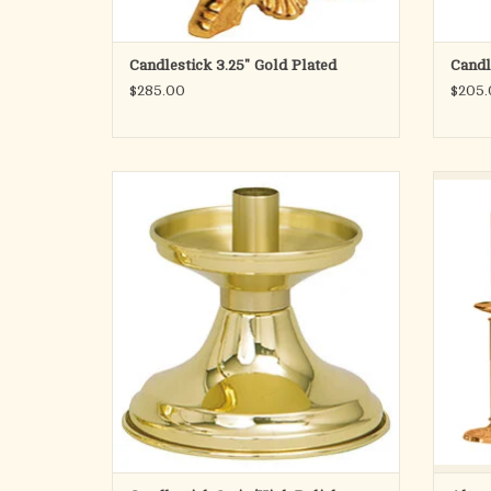
Candlestick 3.25" Gold Plated
Candl
$285.00
$205.
Solid brass, two-tone finish. 4˝H., 5˝ base, 7⁄8˝
A su
socket.
embellis
The rou
ADD TO CART
is attac
a 1-1/2 