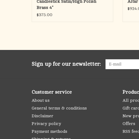
Candlestick Satin/High Polish
Altar
Brass 4"
$924.
$375.00
Sign up for our newsletter:
Customer service
Produc
About us
All pro
General terms & conditions
Gift car
Disclaimer
New pr
Privacy policy
Offers
Payment methods
RSS fee