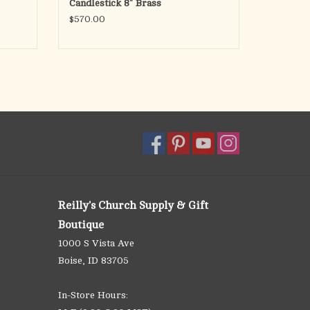
Candlestick 8" Brass
$570.00
Reilly's Church Supply & Gift
Boutique
1000 S Vista Ave
Boise, ID 83705
In-Store Hours: