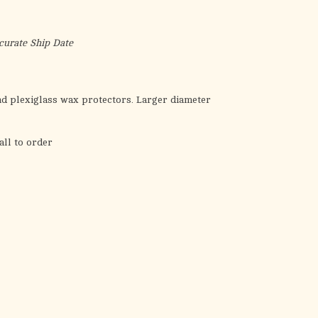
the
selected
search
curate Ship Date
result.
Touch
device
nd plexiglass wax protectors. Larger diameter
users
can
all to order
use
touch
and
swipe
gestures.