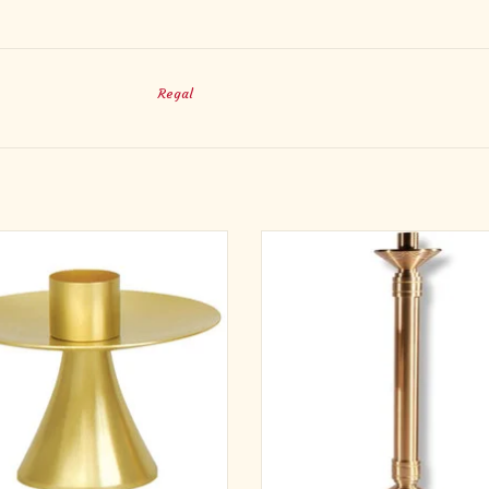
Regal
rass, satin finish. 3-1⁄2˝H., 3˝ base, 1-
Cast textured bronze. Candlesticks: A
1⁄2˝ socket.
floor supplied with 1-1/2" sockets.
candlesticks are supplied with clear 
ADD TO CART
wax protectors.
ADD TO CART