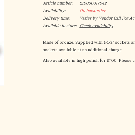
Article number:
210000017042
Availability:
On backorder
Delivery time:
Varies by Vendor Call For Ac
Available in store:
Check availability
Made of bronze. Supplied with 1-1/2" sockets a
sockets available at an additional charge.
Also available in high polish for $700. Please c