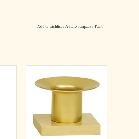
Add to wishlist
/
Add to compare
/
Print
ltar and
Solid brass, satin finish. 2-1⁄2˝H., 2-1⁄2˝ x 3˝ x
 All
1⁄2˝ base, 1-1⁄2˝ socket. Use with self-fitting
plastic
end candles only.
ADD TO CART