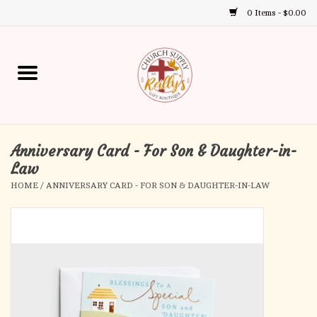
0 Items - $0.00
Use
the
up
Home
and
down
arrows
Annual Books
to
select
Anniversary Card - For Son & Daughter-in-
Gift Boutique
a
Law
result.
HOME
/
ANNIVERSARY CARD - FOR SON & DAUGHTER-IN-LAW
Church Supplies
Press
enter
First Communion
to
go
to
First Reconciliation
the
selected
Confirmation