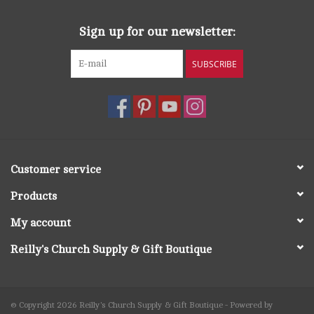
Sign up for our newsletter:
SUBSCRIBE
Customer service
Products
My account
Reilly's Church Supply & Gift Boutique
© Copyright 2026 Reilly's Church Supply & Gift Boutique - Powered by