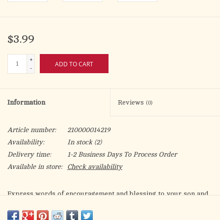
$3.99
+
ADD TO CART
-
Information
Reviews
(0)
Article number:
210000014219
Availability:
In stock
(2)
Delivery time:
1-2 Business Days To Process Order
Available in store:
Check availability
Express words of encouragement and blessing to your son and
daughter-in-law!