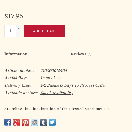
$17.95
+
ADD TO CART
-
Information
Reviews
(0)
Article number:
210000015404
Availability:
In stock
(2)
Delivery time:
1-2 Business Days To Process Order
Available in store:
Check availability
Spending time in adoration of the Blessed Sacrament—a
devotion that has been present in some form since the first
century—is an important Catholic practice that honors the Real
Presence of Christ in the Eucharist.