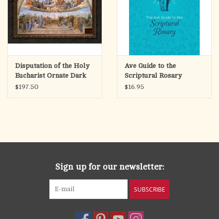
making a Holy Hour based on the book’s contents.
Pages: 192
Trim size: 5 x 7 inches
Disputation of the Holy
Ave Guide to the
Eucharist Ornate Dark
Scriptural Rosary
Framed Art Picture
$197.50
$16.95
Sign up for our newsletter:
SUBSCRIBE