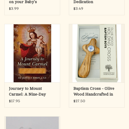
on your Baby's
Dedication
Dedication
$3.99
$3.49
Journey to Mount
Baptism Cross - Olive
Carmel: A Nine-Day
Wood Handcrafted in
Preparation for
Bethlehem
$17.95
$27.50
Investiture in the Brown
Scapular of Our Lady