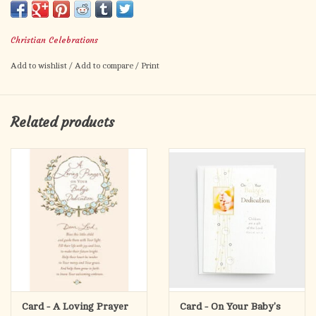
Christian Celebrations
Add to wishlist
/
Add to compare
/
Print
Related products
Card - A Loving Prayer
Card - On Your Baby's