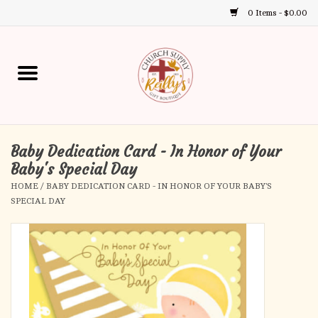
0 Items - $0.00
Use
the
up
Home
and
down
arrows
Annual Books
to
select
Baby Dedication Card - In Honor of Your
Gift Boutique
a
Baby's Special Day
result.
HOME
/
BABY DEDICATION CARD - IN HONOR OF YOUR BABY'S
Church Supplies
Press
SPECIAL DAY
enter
First Communion
to
go
to
First Reconciliation
the
selected
Confirmation