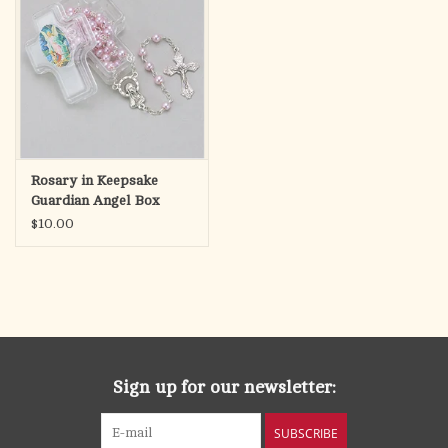
Rosary in Keepsake
Guardian Angel Box
$10.00
Sign up for our newsletter:
SUBSCRIBE