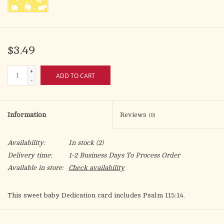
$3.49
+
ADD TO CART
-
Information
Reviews
(0)
Availability:
In stock
(2)
Delivery time:
1-2 Business Days To Process Order
Available in store:
Check availability
This sweet baby Dedication card includes Psalm 115:14.