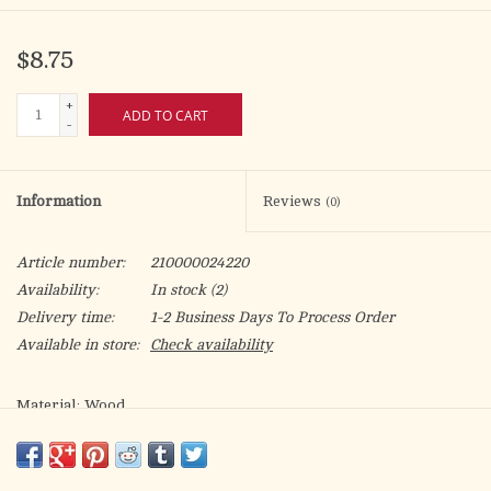
$8.75
+
ADD TO CART
-
Information
Reviews
(0)
Article number:
210000024220
Availability:
In stock
(2)
Delivery time:
1-2 Business Days To Process Order
Available in store:
Check availability
Material: Wood
Size: 3.25" W x 0.5" H
Care Instructions: Spot Clean Only