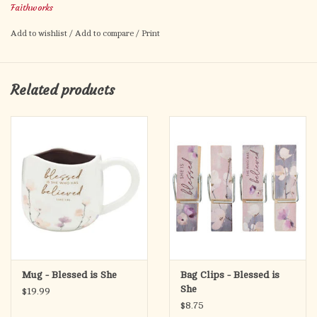
Keep your snacks fresh and your faith visible. Each clip features
Faithworks
"Taste and see that the Lord is good" - a small but meaningful
Add to wishlist
/
Add to compare
/
Print
way to bring Scripture into daily life.
Related products
Mug - Blessed is She
Bag Clips - Blessed is
She
$19.99
$8.75