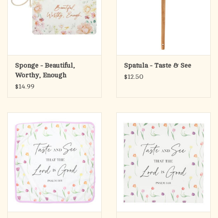
Sponge - Beautiful,
Spatula - Taste & See
Worthy, Enough
$12.50
$14.99