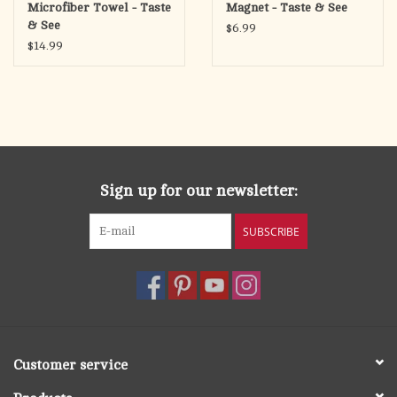
Microfiber Towel - Taste
Magnet - Taste & See
& See
$6.99
$14.99
Sign up for our newsletter:
SUBSCRIBE
Customer service