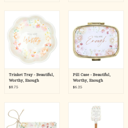
Trinket Tray - Beautiful,
Pill Case - Beautiful,
Worthy, Enough
Worthy, Enough
$8.75
$6.25