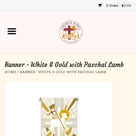
0 Items - $0.00
Use
the
up
Home
and
down
arrows
Annual Books
to
select
Banner - White & Gold with Paschal Lamb
Gift Boutique
a
HOME
/
BANNER - WHITE & GOLD WITH PASCHAL LAMB
result.
Church Supplies
Press
enter
First Communion
to
go
to
First Reconciliation
the
selected
Confirmation