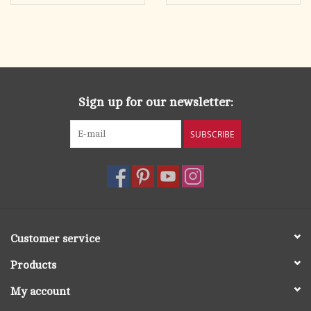
Sign up for our newsletter:
SUBSCRIBE
Customer service
Products
My account