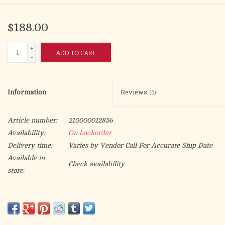
$188.00
+
ADD TO CART
-
Information
Reviews
(0)
Article number:
210000012856
Availability:
On backorder
Delivery time:
Varies by Vendor Call For Accurate Ship Date
Available in
Check availability
store:
New digital printed banner in Deco, 100% man-made fibres.
Height 300 cm (9-7⁄8’) width 100 cm (3-1⁄4’). Finished at top with
open hem; with wooden rod, 2 wooden apples and hanging cord.