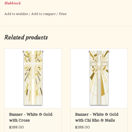
Slabbinck
Metal dowel at bottom, incorporated into hem.
Add to wishlist
/
Add to compare
/
Print
Related products
Banner - White & Gold
Banner - White & Gold
with Cross
with Chi Rho & Nails
$188.00
$188.00