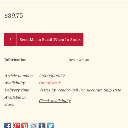
$39.75
!
Send Me an Email When In-Stock
Information
Reviews
(0)
Article number:
210000008172
Availability:
Out of stock
Delivery time:
Varies by Vendor Call For Accurate Ship Date
Available in
Check availability
store:
The
Baptism Angel
from the
Heavenly Blessings
collection is a
beautiful way to celebrate the sacred sacrament of baptism.