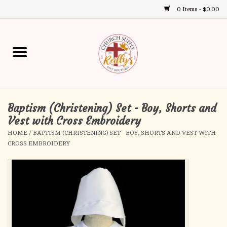
0 Items - $0.00
Use
the
up
Home
and
down
arrows
Annual Books
to
select
Baptism (Christening) Set - Boy, Shorts and
Gift Boutique
a
Vest with Cross Embroidery
result.
HOME
/
BAPTISM (CHRISTENING) SET - BOY, SHORTS AND VEST WITH
Church Supplies
Press
CROSS EMBROIDERY
enter
First Communion
to
go
to
First Reconciliation
the
selected
Confirmation