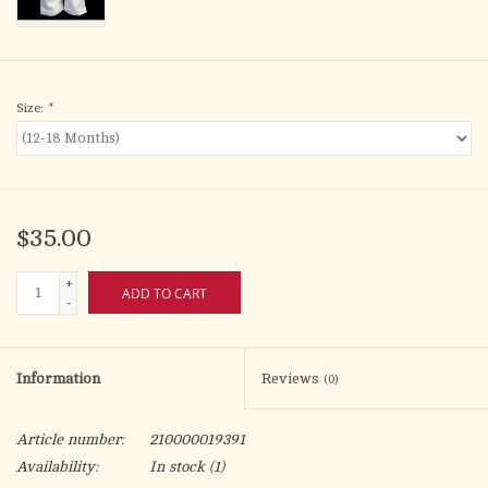
Size:
*
$35.00
+
ADD TO CART
-
Information
Reviews
(0)
Article number:
210000019391
Availability:
In stock
(1)