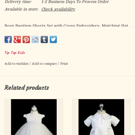
Delivery time:
1-2 Business Days To Process Order
Available in store:
Check availability
Boys Baptism Shorts Set with Cross Embroidery, Matching Hat
is Included
Tip Top Kids
Add to wishlist
/
Add to compare
/
Print
Related products