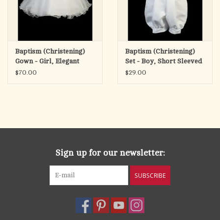
Baptism (Christening)
Baptism (Christening)
Gown - Girl, Elegant
Set - Boy, Short Sleeved
Dress with Vest &
Romper with Hat
$70.00
$29.00
Headband
Sign up for our newsletter:
SUBSCRIBE