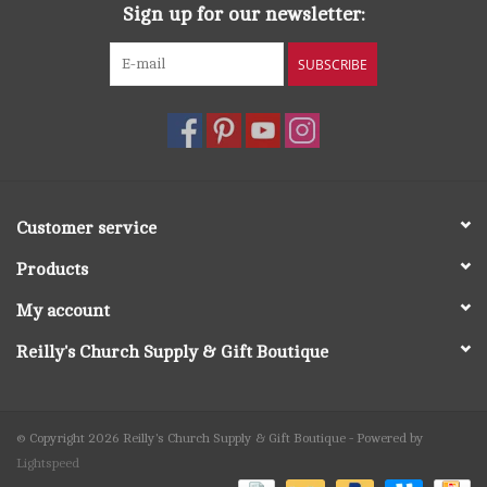
Sign up for our newsletter:
SUBSCRIBE
Customer service
Products
My account
Reilly's Church Supply & Gift Boutique
© Copyright 2026 Reilly's Church Supply & Gift Boutique - Powered by
Lightspeed