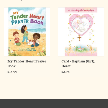
Matching bonnet to complete the look.
Hand wash only. Lay flat to dry. Do NOT bleach.
No returns on apparel.
My Tender Heart Prayer
Card - Baptism (Girl),
Book
Heart
$15.99
$3.95