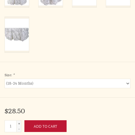
Size:
*
$28.50
+
ADD TO CART
-