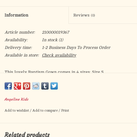
Information
Reviews
(0)
Article number:
210000019367
Availability:
In stock
(1)
Delivery time:
1-2 Business Days To Process Order
Available in store:
Check availability
This lovely Baptism Gown comes in 4 sizes: Size S
(recommended for 0-6 Months ), Size M (recommended for 6-12
Months ), Size L (recommended for 12-18 Months), and Size XL
(recommended for 18-24 Months ).
Angeline Kids
This Baptism/Christening White Gown with Bonnet features full
Add to wishlist
/
Add to compare
/
Print
lace tulle dress with cap sleeves. The wide satin ribbon
highlights the waistline with a large smooth satin bow on the
front. This white dress is very unique, made with gorgeous
Related products
fabric for her special day.