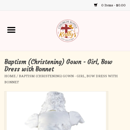
0 Items - $0.00
Use
the
up
Home
and
down
arrows
Annual Books
to
select
Baptism (Christening) Gown - Girl, Bow
Gift Boutique
a
Dress with Bonnet
result.
HOME
/
BAPTISM (CHRISTENING) GOWN - GIRL, BOW DRESS WITH
Church Supplies
Press
BONNET
enter
First Communion
to
go
to
First Reconciliation
the
selected
Confirmation