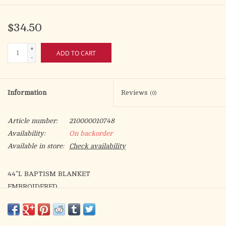
$34.50
+
ADD TO CART
-
Information
Reviews
(0)
Article number:
210000010748
Availability:
On backorder
Available in store:
Check availability
44"L BAPTISM BLANKET
EMBROIDERED
Materials POLYESTER/COTTON
Dimensions 10"H FOLDED 34"W X 44"L