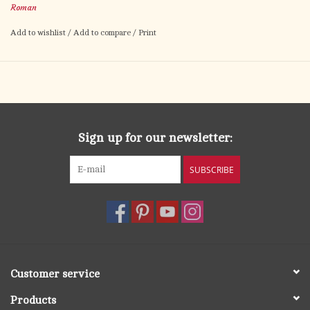
Roman
Add to wishlist
/
Add to compare
/
Print
Sign up for our newsletter:
SUBSCRIBE
Customer service
Products