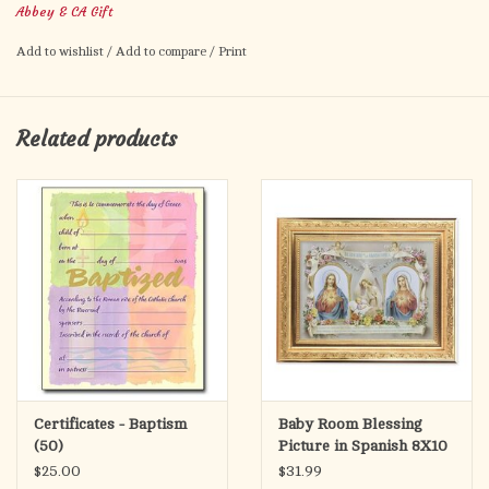
Abbey & CA Gift
Add to wishlist
/
Add to compare
/
Print
Related products
Certificates - Baptism
Baby Room Blessing
(50)
Picture in Spanish 8X10
$25.00
$31.99