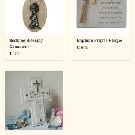
Bedtime Blessing
Baptism Prayer Plaque
Ornament -
$18.75
$20.75