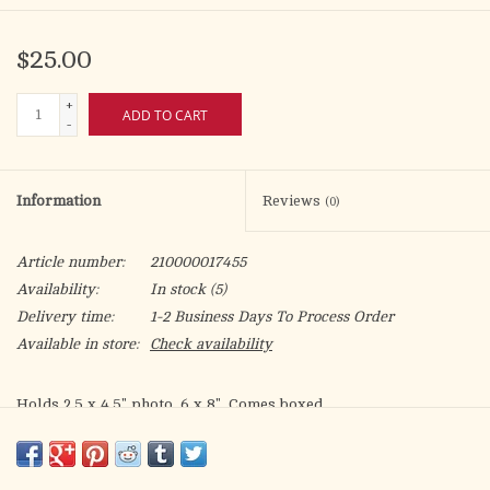
$25.00
+
ADD TO CART
-
Information
Reviews
(0)
Article number:
210000017455
Availability:
In stock
(5)
Delivery time:
1-2 Business Days To Process Order
Available in store:
Check availability
Holds 2.5 x 4.5" photo. 6 x 8". Comes boxed.