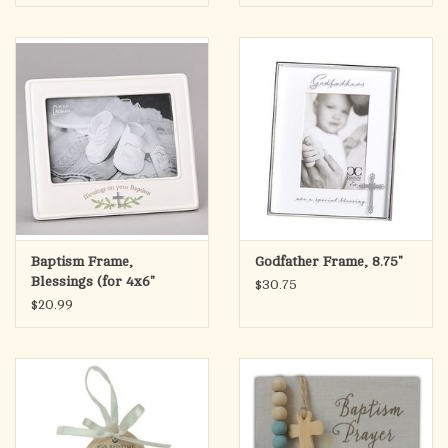
Baptism Frame,
Godfather Frame, 8.75"
Blessings (for 4x6"
$30.75
Photo)
$20.99