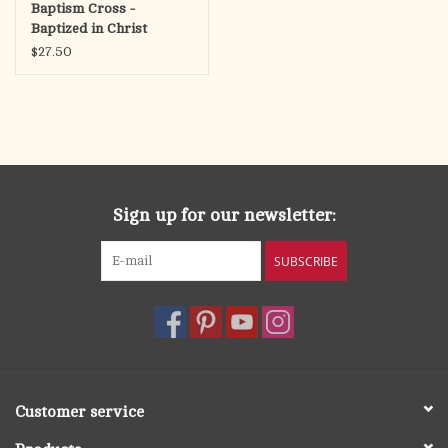
Baptism Cross -
Baptized in Christ
$27.50
Sign up for our newsletter:
SUBSCRIBE
Customer service