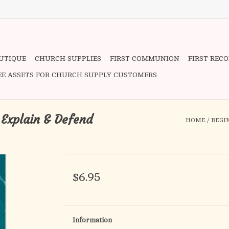
OUTIQUE
CHURCH SUPPLIES
FIRST COMMUNION
FIRST REC
EE ASSETS FOR CHURCH SUPPLY CUSTOMERS
 Explain & Defend
HOME
/
BEGI
$6.95
Information