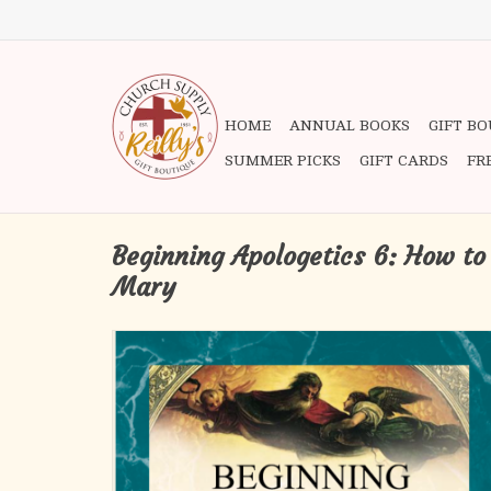
HOME
ANNUAL BOOKS
GIFT B
SUMMER PICKS
GIFT CARDS
FR
Beginning Apologetics 6: How to
Mary