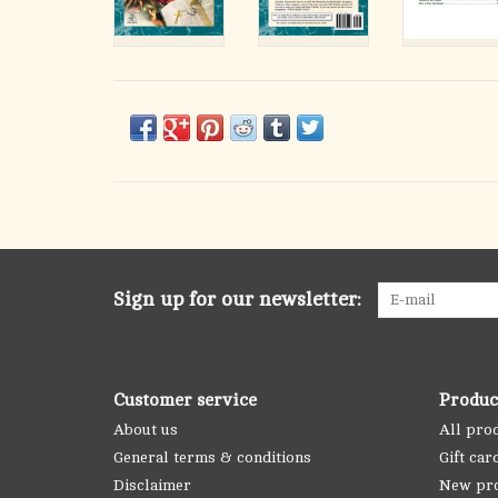
Sign up for our newsletter:
Customer service
Produc
About us
All pro
General terms & conditions
Gift car
Disclaimer
New pr