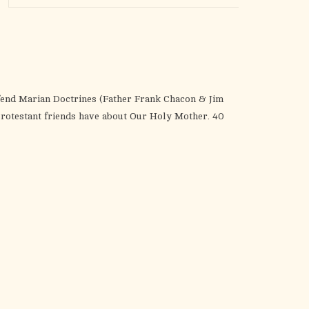
the
selected
search
result.
Touch
device
fend Marian Doctrines (Father Frank Chacon & Jim
users
rotestant friends have about Our Holy Mother. 40
can
use
touch
and
swipe
gestures.