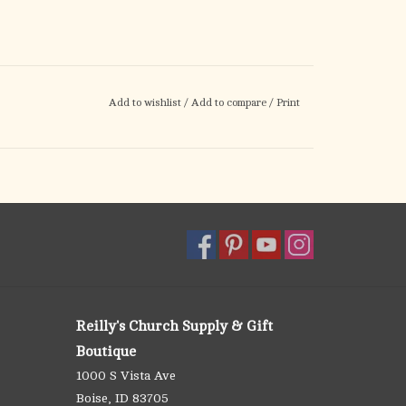
Add to wishlist
/
Add to compare
/
Print
Reilly's Church Supply & Gift
Boutique
1000 S Vista Ave
Boise, ID 83705