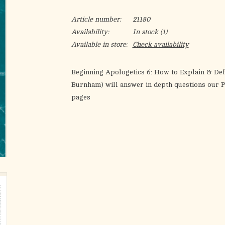
Article number:
21180
Availability:
In stock
(1)
Available in store:
Check availability
Beginning Apologetics 6: How to Explain & De
Burnham) will answer in depth questions our P
pages