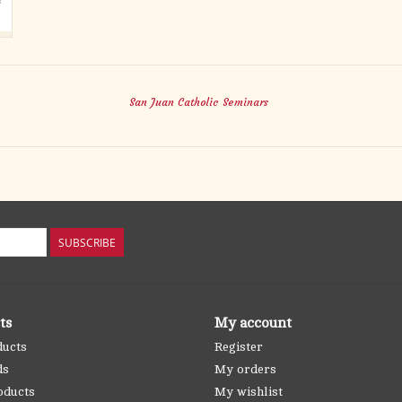
San Juan Catholic Seminars
SUBSCRIBE
ts
My account
ducts
Register
ds
My orders
oducts
My wishlist