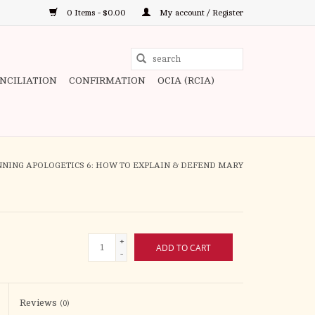
0 Items - $0.00
My account / Register
Use
the
ONCILIATION
CONFIRMATION
OCIA (RCIA)
up
and
down
arrows
to
NNING APOLOGETICS 6: HOW TO EXPLAIN & DEFEND MARY
select
a
result.
Press
+
ADD TO CART
enter
-
to
go
to
Reviews
(0)